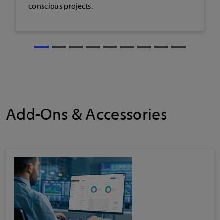
Add-Ons & Accessories