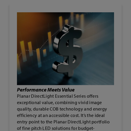
Durability That Delivers
Built tough with COB LED technology, this
solution reduces failure points and stress on
components. The result is exceptional
durability, water resistance, and lasting
reliability, making it ideal for challenging
indoor environments.