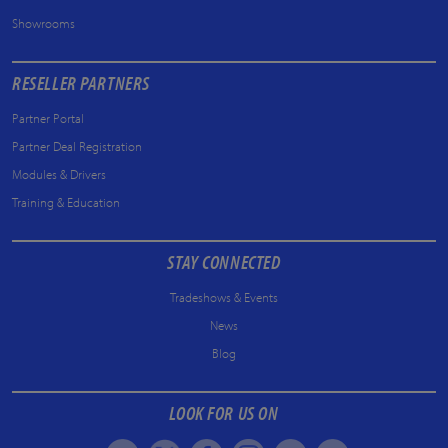
Showrooms
RESELLER PARTNERS
Partner Portal
Partner Deal Registration
Modules & Drivers
Training & Education
STAY CONNECTED
Tradeshows & Events
News
Blog
LOOK FOR US ON