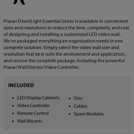
Planar DirectLight Essential Series is available in convenient
sizes and resolutions to reduce the time, complexity and cost
of designing and installing a customized LED video wall.
We’ve packaged everything an organization needs in one
complete solution. Simply select the video wall size and
resolution that best suits the environment and application,
and receive the complete package, including the powerful
Planar WallDirector Video Controller.
INCLUDED
LED Display Cabinets
Trim
Video Controller
Cables
Remote Control
Spare Modules
Wall Mounts