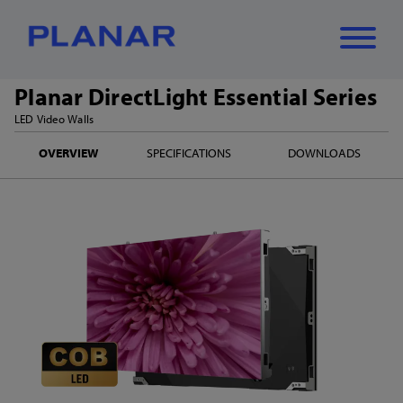
Planar DirectLight Essential Series
What can we
LED Video Walls
Close
✕
OVERVIEW
SPECIFICATIONS
DOWNLOADS
help you find?