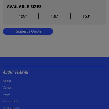
AVAILABLE SIZES
109"
136"
163"
Request a Quote
ABOUT PLANAR
About
Careers
Legal
Accessibility
Media Room