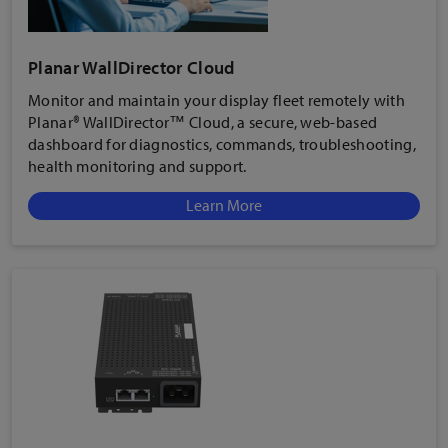
Planar WallDirector Cloud
Monitor and maintain your display fleet remotely with
Planar® WallDirector™ Cloud, a secure, web-based
dashboard for diagnostics, commands, troubleshooting,
health monitoring and support.
Learn More
Low-Power Standby Mode