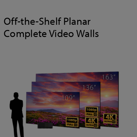
Off-the-Shelf Planar
Complete Video Walls