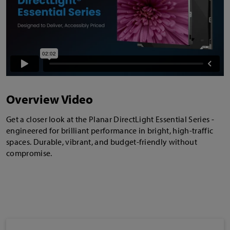
Overview Video
Get a closer look at the Planar DirectLight Essential Series -
engineered for brilliant performance in bright, high-traffic
spaces. Durable, vibrant, and budget-friendly without
compromise.
Industry Awards