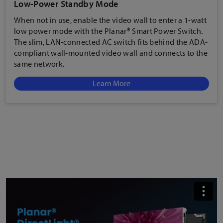
When not in use, enable the
video wall to enter a 1-watt
low power mode with the Planar® Smart Power Switch.
The slim, LAN-connected AC switch fits behind the ADA-
compliant wall-mounted video wall and connects to the
same network.
Learn More