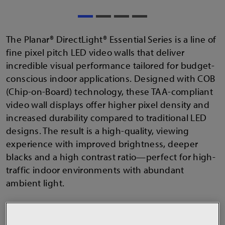
The Planar® DirectLight® Essential Series is a line of
fine pixel pitch LED video walls that deliver
incredible visual performance tailored for budget-
conscious indoor applications. Designed with COB
(Chip-on-Board) technology, these TAA-compliant
video wall displays offer higher pixel density and
increased durability compared to traditional LED
designs. The result is a high-quality, viewing
experience with improved brightness, deeper
blacks and a high contrast ratio—perfect for high-
traffic indoor environments with abundant
ambient light.