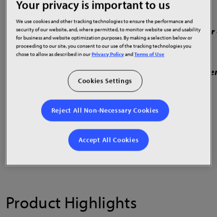
Your privacy is important to us
0.7, 0.9, 1.2 & 1.5mm pixel pitches
We use cookies and other tracking technologies to ensure the performance and
Complete models in 109”, 136” & 163” with HD or 
security of our website, and, where permitted, to monitor website use and usability
for business and website optimization purposes. By making a selection below or
proceeding to our site, you consent to our use of the tracking technologies you
Features COB LED technology
chose to allow as described in our
Privacy Policy
and
Terms of Use
High durability, contrast ratio, refresh rate and e
Cookies Settings
Front installation and service
Reject All Non-Necessary Cookies
U.S. TAA and ADA compliant
Accept All Cookies
Product Highlights