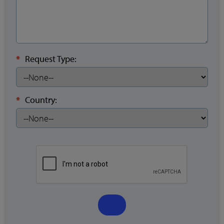
*
Request Type:
*
Country: