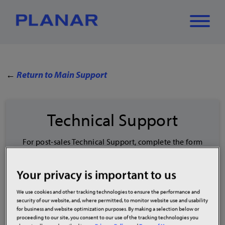
What can we
←
Return to Main Support
Close
✕
help you find?
Technical Support
For post-sales Technical Support, complete the form
below or call
(866) 752-6271
.
To check Order or RMA status, visit
Your privacy is important to us
planar.com/Tracking
.
*
Contact Name
We use cookies and other tracking technologies to ensure the performance and
security of our website, and, where permitted, to monitor website use and usability
for business and website optimization purposes. By making a selection below or
proceeding to our site, you consent to our use of the tracking technologies you