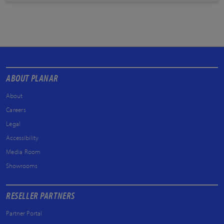
ABOUT PLANAR
About
Careers
Legal
Accessibility
Media Room
Showrooms
RESELLER PARTNERS
Partner Portal