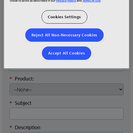
chose to allow as described in our
Privacy Policy
and
Terms of Use
*
Email
Cookies Settings
Sales Order
Reject All Non-Necessary Cookies
Accept All Cookies
*
Phone
*
Product:
*
Subject
*
Description