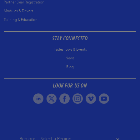
Partner Deal Registration
Modules & Drivers
Training & Education
STAY CONNECTED
Tradeshows & Events
News
Blog
LOOK FOR US ON
Region: