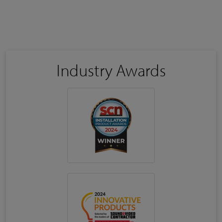
Industry Awards