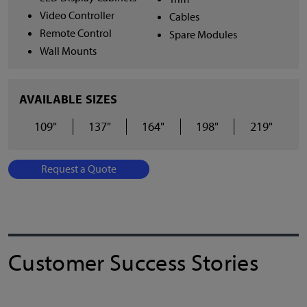
Video Controller
Cables
Remote Control
Spare Modules
Wall Mounts
AVAILABLE SIZES
109"
137"
164"
198"
219"
Request a Quote
Customer Success Stories