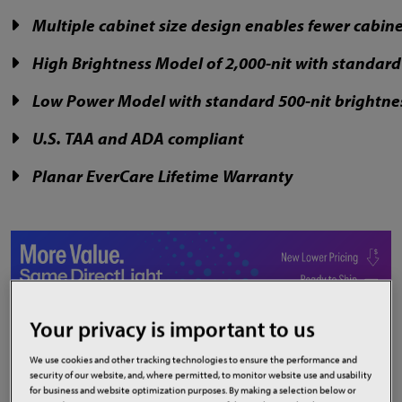
Multiple cabinet size design enables fewer cabin
High Brightness Model of 2,000-nit with standa
Low Power Model with standard 500-nit brightne
U.S. TAA and ADA compliant
Planar EverCare Lifetime Warranty
Your privacy is important to us
We use cookies and other tracking technologies to ensure the performance and
security of our website, and, where permitted, to monitor website use and usability
Product Highlights
for business and website optimization purposes. By making a selection below or