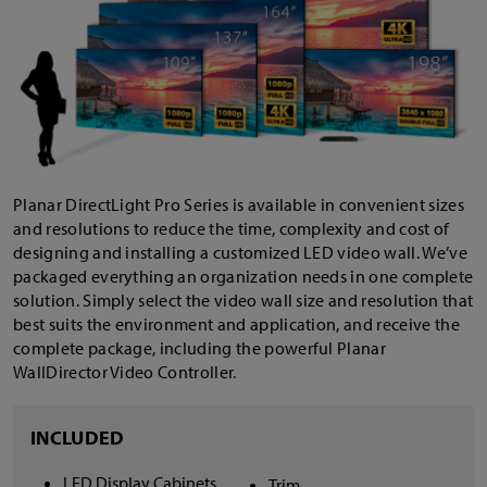
Planar DirectLight Pro Series is available in convenient sizes
and resolutions to reduce the time, complexity and cost of
designing and installing a customized LED video wall. We’ve
packaged everything an organization needs in one complete
solution. Simply select the video wall size and resolution that
best suits the environment and application, and receive the
complete package, including the powerful Planar
WallDirector Video Controller.
INCLUDED
LED Display Cabinets
Trim