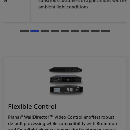
conscious customers or applications with low
ambient light conditions.
Flexible Control
Planar® WallDirector™ Video Controller offers robust
default processing while compatibility with Brompton
and Colorlight gives customers the freedom to choose