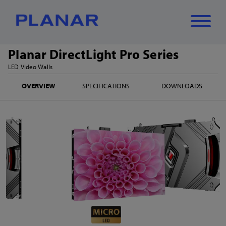
Planar DirectLight Pro Series
What can we
LED Video Walls
Close
✕
OVERVIEW
SPECIFICATIONS
DOWNLOADS
help you find?