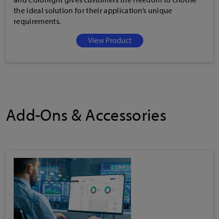
the ideal solution for their application’s unique
requirements.
View Product
Add-Ons & Accessories