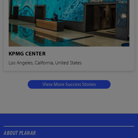
KPMG CENTER
Los Angeles, California, United States
View More Success Stories
ABOUT PLANAR