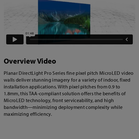
Overview Video
Planar DirectLight Pro Series fine pixel pitch MicroLED video
walls deliver stunning imagery for a variety of indoor, fixed
installation applications. With pixel pitches from 0.9 to
1.8mm, this TAA-compliant solution offers the benefits of
MicroLED technology, front serviceability, and high
bandwidth—minimizing deployment complexity while
maximizing efficiency.