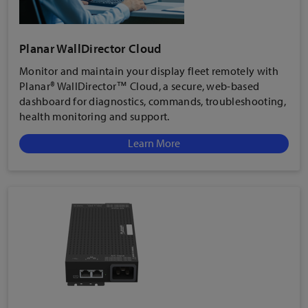
Planar WallDirector Cloud
Monitor and maintain your display fleet remotely with
Planar® WallDirector™ Cloud, a secure, web-based
dashboard for diagnostics, commands, troubleshooting,
health monitoring and support.
Learn More