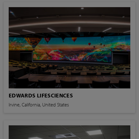
EDWARDS LIFESCIENCES
Irvine, California, United States