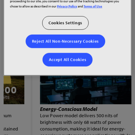
proceeding to our site, you consent to our use of the tracking technologies you
chose to allow as described in our
Privacy Policy
and
Terms of Use
Cookies Settings
Reject All Non-Necessary Cookies
Accept All Cookies
Energy-Conscious Model
Low Power model delivers 500 nits of
brightness with only 68 watts of power
consumption, making it ideal for energy-