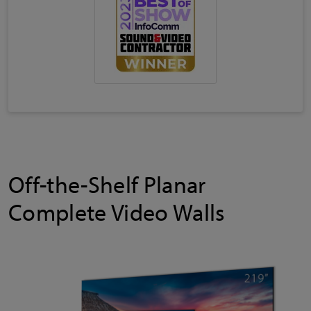
Off-the-Shelf Planar
Complete Video Walls