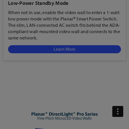
Low-Power Standby Mode
When not in use, enable the
video wall to enter a 1-watt
low power mode with the Planar® Smart Power Switch.
The slim, LAN-connected AC switch fits behind the ADA-
compliant wall-mounted video wall and connects to the
same network.
Learn More