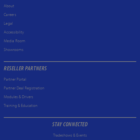
About
Careers
Legal
Accessibility
Media Room
Showrooms
RESELLER PARTNERS
Partner Portal
Partner Deal Registration
Modules & Drivers
Training & Education
STAY CONNECTED
Tradeshows & Events