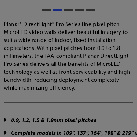
Planar® DirectLight® Pro Series fine pixel pitch
MicroLED video walls deliver beautiful imagery to
suit a wide range of indoor, fixed installation
applications. With pixel pitches from 0.9 to 1.8
millimeters, the TAA-compliant Planar DirectLight
Pro Series delivers all the benefits of MicroLED
technology as well as front serviceability and high
bandwidth, reducing deployment complexity
while maximizing efficiency.
0.9, 1.2, 1.5 & 1.8mm pixel pitches
Complete models in 109”, 137”, 164”, 198" & 219”