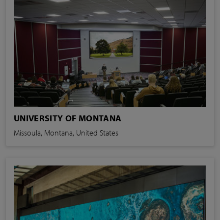
UNIVERSITY OF MONTANA
Missoula, Montana, United States