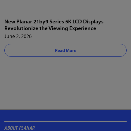
New Planar 21by9 Series 5K LCD Displays
Revolutionize the Viewing Experience
June 2, 2026
Read More
ABOUT PLANAR