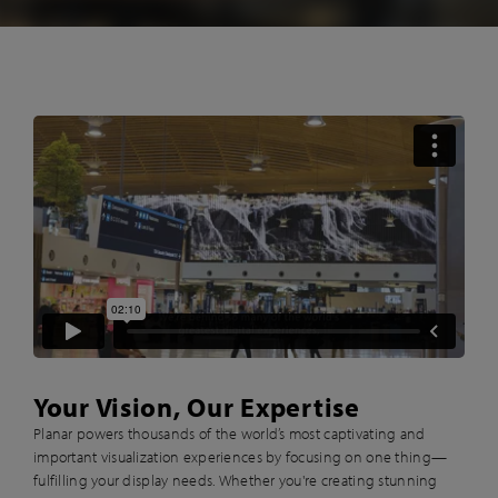
Your Vision, Our Expertise
Planar powers thousands of the world’s most captivating and
important visualization experiences by focusing on one thing—
fulfilling your display needs. Whether you're creating stunning