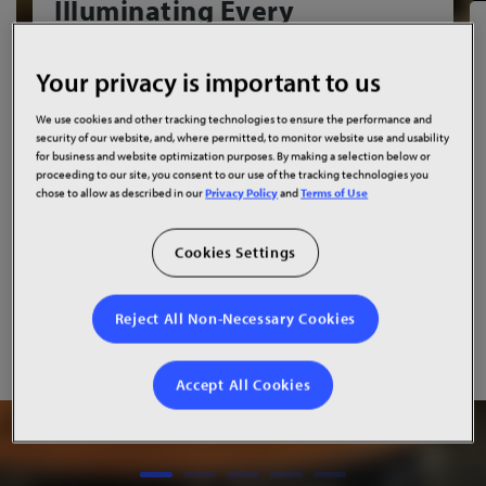
Illuminating Every
Gathering
Your privacy is important to us
The new Arrillaga Student Center at
'Iolani School
features two
Planar DirectLight Essential Series LED
We use cookies and other tracking technologies to ensure the performance and
video walls
, bringing campus communications, student
security of our website, and, where permitted, to monitor website use and usability
assemblies and live productions to life with stunning visual
for business and website optimization purposes. By making a selection below or
proceeding to our site, you consent to our use of the tracking technologies you
clarity.
chose to allow as described in our
Privacy Policy
and
Terms of Use
Read Success Story
Cookies Settings
Watch Video
Reject All Non-Necessary Cookies
Accept All Cookies