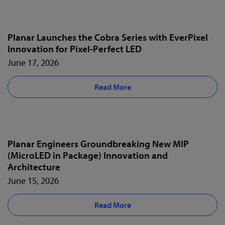
Planar Launches the Cobra Series with EverPixel
Innovation for Pixel-Perfect LED
June 17, 2026
Read More
Planar Engineers Groundbreaking New MIP
(MicroLED in Package) Innovation and
Architecture
June 15, 2026
Read More