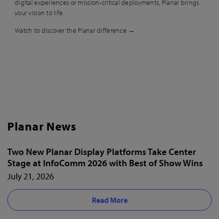
digital experiences or mission-critical deployments, Planar brings
your vision to life.
Watch to discover the Planar difference →
Planar News
Two New Planar Display Platforms Take Center
Stage at InfoComm 2026 with Best of Show Wins
July 21, 2026
Read More