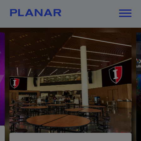
What can we
Close
✕
help you find?