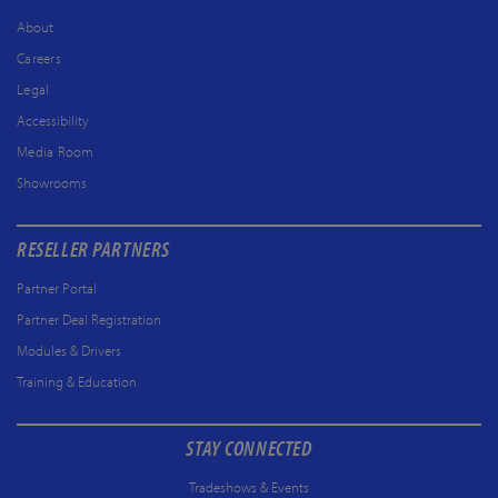
About
Careers
Legal
Accessibility
Media Room
Showrooms
RESELLER PARTNERS
Partner Portal
Partner Deal Registration
Modules & Drivers
Training & Education
STAY CONNECTED
Tradeshows & Events