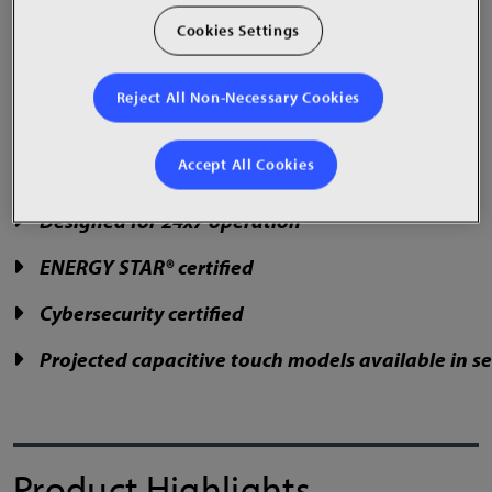
and menu boards.
Cookies Settings
Reject All Non-Necessary Cookies
50", 75" & 86" sizes
Accept All Cookies
Landscape or portrait
Designed for 24x7 operation
ENERGY STAR® certified
Cybersecurity certified
Projected capacitive touch models available in sel
Product Highlights