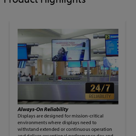
Landscape or Portrait
Displays can be mounted in either landscape or
portrait orientation, opening the door to a
wider array of deployment environments and
applications, and enabling greater creativity in