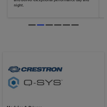
content development.