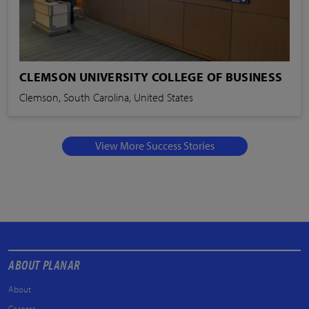
CLEMSON UNIVERSITY COLLEGE OF BUSINESS
Clemson, South Carolina, United States
View More Success Stories
ABOUT PLANAR
About
Careers