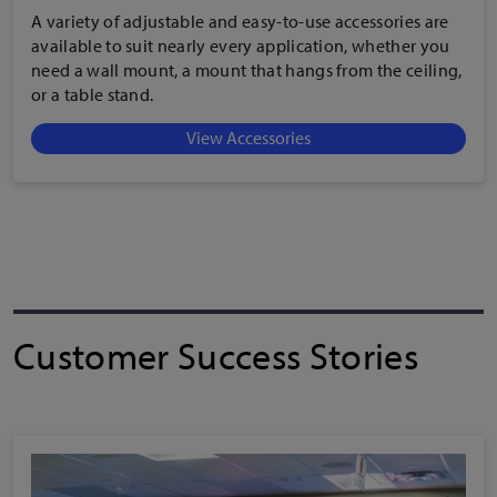
A variety of adjustable and easy-to-use accessories are
available to suit nearly every application, whether you
need a wall mount, a mount that hangs from the ceiling,
or a table stand.
View Accessories
Customer Success Stories