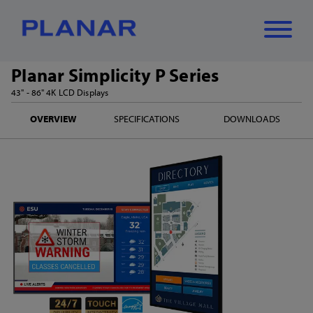
Planar Simplicity P Series
What can we
43" - 86" 4K LCD Displays
Close
✕
OVERVIEW
SPECIFICATIONS
DOWNLOADS
help you find?