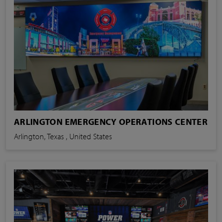
ARLINGTON EMERGENCY OPERATIONS CENTER
Arlington, Texas , United States