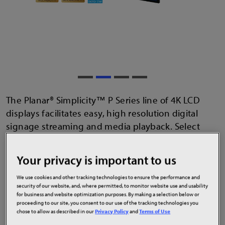
The Planar® Simplicity™ P Series line of 4K LCD
displays facilitates easy, high resolution digital
signage streaming and media playback. Select
displays have been designed to mitigate cyber
security threats and are ENERGY STAR® certified.
Your privacy is important to us
Multi-point touch models are also available for
interactive digital signage applications. Displays
We use cookies and other tracking technologies to ensure the performance and
security of our website, and, where permitted, to monitor website use and usability
have a sleek, slim design and functionality that
for business and website optimization purposes. By making a selection below or
thrives in 24x7 commercial environments such as
proceeding to our site, you consent to our use of the tracking technologies you
chose to allow as described in our
Privacy Policy
and
Terms of Use
wayfinding, emergency messaging, advertising