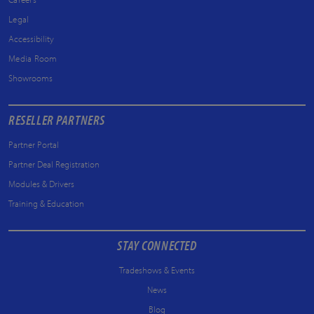
Legal
Accessibility
Media Room
Showrooms
RESELLER PARTNERS
Partner Portal
Partner Deal Registration
Modules & Drivers
Training & Education
STAY CONNECTED
Tradeshows & Events
News
Blog