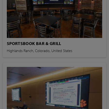
SPORTSBOOK BAR & GRILL
Highlands Ranch, Colorado, United States