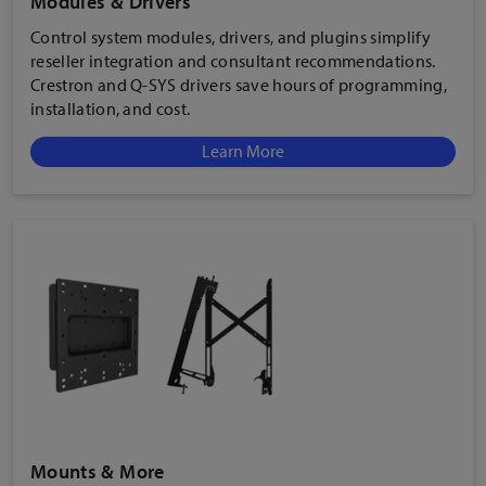
Modules & Drivers
Control system modules, drivers, and plugins simplify
reseller integration and consultant recommendations.
Crestron and Q-SYS drivers save hours of programming,
installation, and cost.
Learn More
Mounts & More