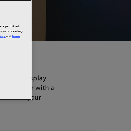
here permitted,
low or proceeding
licy
and
Terms
nce our display
dule a tour with a
ution for your