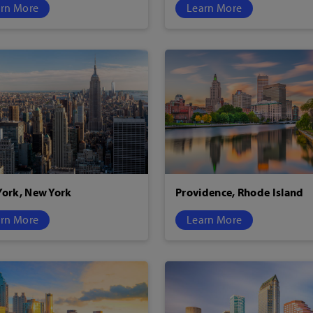
rn More
Learn More
ork, New York
Providence, Rhode Island
rn More
Learn More