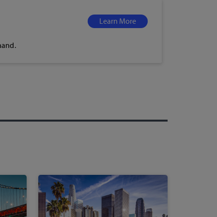
Learn More
hand.