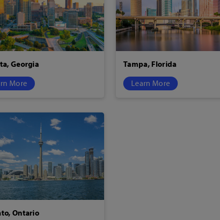
ta, Georgia
Tampa, Florida
rn More
Learn More
to, Ontario