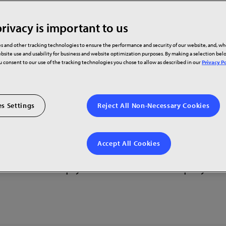
rivacy is important to us
s and other tracking technologies to ensure the performance and security of our website, and, w
bsite use and usability for business and website optimization purposes. By making a selection be
ou consent to our use of the tracking technologies you chose to allow as described in our
Privacy Po
s Settings
Reject All Non-Necessary Cookies
s around the world where you can experie
Accept All Cookies
Contact your local Planar Showroom to sche
 who can help you find the best display sol