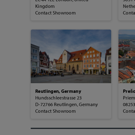
Kingdom
Nethe
Contact Showroom
Cont
Reutlingen, Germany
Prešo
Hundsschleestrasse 23
Priem
D-72766 Reutlingen, Germany
08253
Contact Showroom
Cont