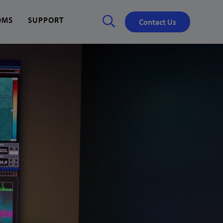
OMS
SUPPORT
Contact Us
Close
✕