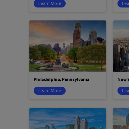
Learn More
Lea
Philadelphia, Pennsylvania
New Y
Learn More
Lea