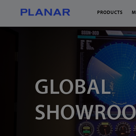
PRODUCTS
M
What can we help you
GLOBAL
SHOWRO