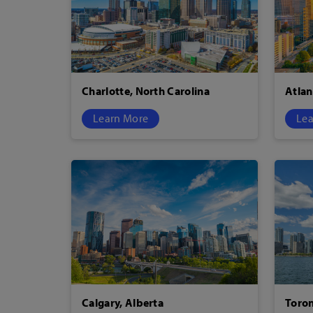
Charlotte, North Carolina
Atlan
Learn More
Lea
Calgary, Alberta
Toron