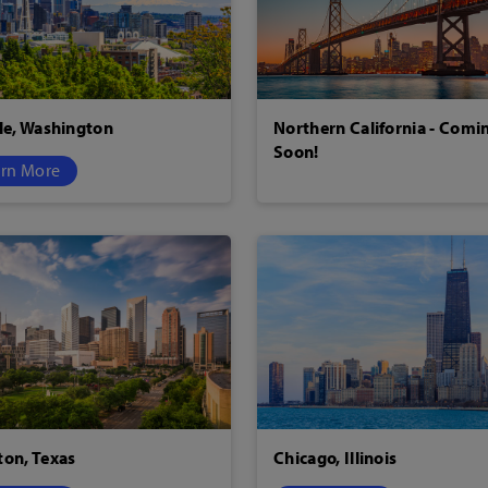
le, Washington
Northern California - Comi
Soon!
rn More
on, Texas
Chicago, Illinois