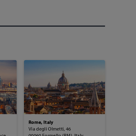
Rome, Italy
Via degli Olmetti, 46
nce
00060 Formello (RM), Italy