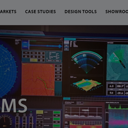
ARKETS
CASE STUDIES
DESIGN TOOLS
SHOWRO
 find?
OMS