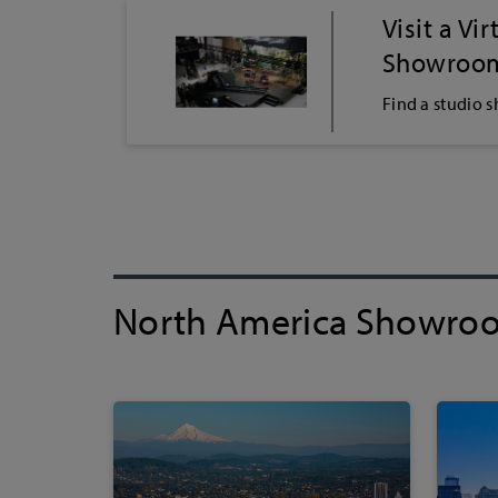
Visit a Vi
Showroo
Find a studio 
North America Showro