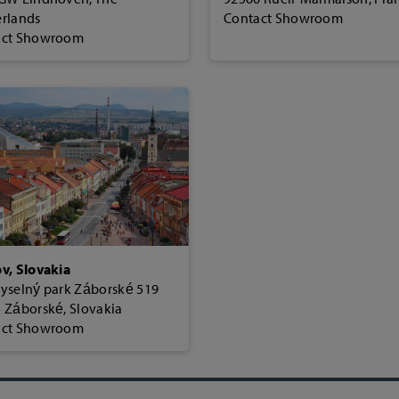
rlands
Contact Showroom
act Showroom
v, Slovakia
yselný park Záborské 519
 Záborské, Slovakia
act Showroom