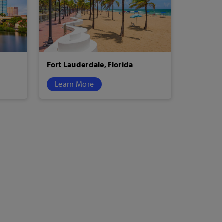
Fort Lauderdale, Florida
Learn More