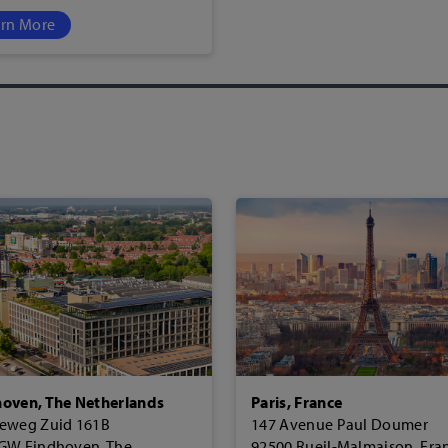
rn More
oven, The Netherlands
Paris, France
eweg Zuid 161B
147 Avenue Paul Doumer
GW Eindhoven, The
92500 Rueil-Malmaison, Fra