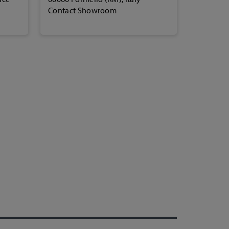
Contact Showroom