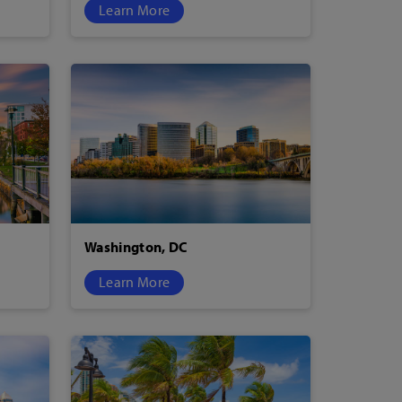
Learn More
Washington, DC
Learn More