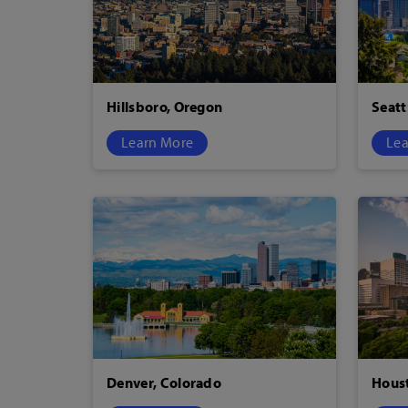
Hillsboro, Oregon
Seatt
Learn More
Lea
Denver, Colorado
Houst