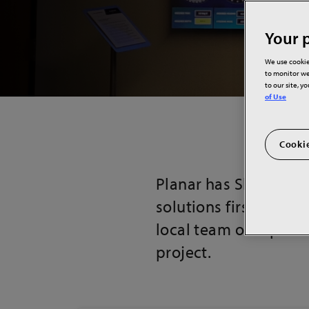
Your p
We use cookie
to monitor we
to our site, y
of Use
Cookie
Planar has Showroom
solutions firsthand. 
local team of experts
project.