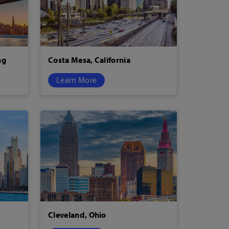
ng
Costa Mesa, California
Learn More
Cleveland, Ohio