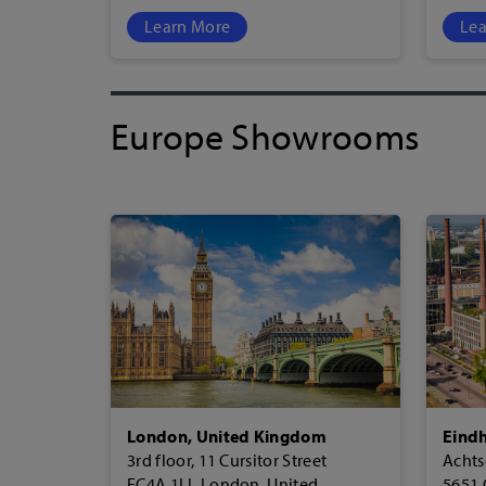
Learn More
Lea
Europe Showrooms
London, United Kingdom
Eindh
3rd floor, 11 Cursitor Street
Achts
EC4A 1LL London, United
5651 