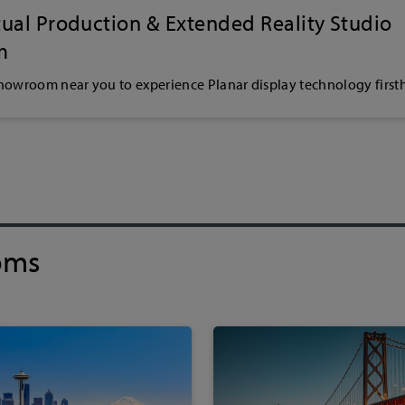
rtual Production & Extended Reality Studio
m
showroom near you to experience Planar display technology first
oms