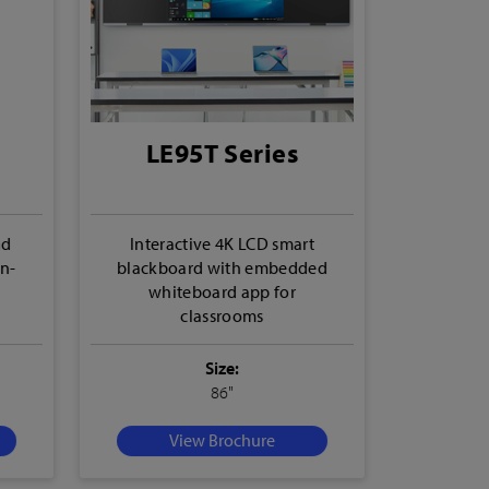
LE95T Series
nd
Interactive 4K LCD smart
In-
blackboard with embedded
whiteboard app for
classrooms
Size:
86"
View Brochure