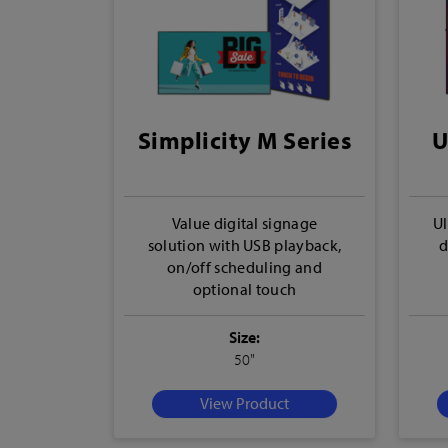
Simplicity M Series
U
Value digital signage
Ul
solution with USB playback,
d
on/off scheduling and
optional touch
Size:
50"
View Product