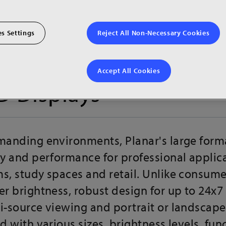
s Settings
Reject All Non-Necessary Cookies
Accept All Cookies
D Displays
emanding environments, Planar's large form
ty and performance for professional applicat
s, study spaces and retail. Unlike consumer
er brightness, robust design for up to 24x7
i-source viewing and portrait or landscape
d with various sizes, brightness levels, fun