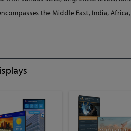
 encompasses the Middle East, India, Afric
isplays