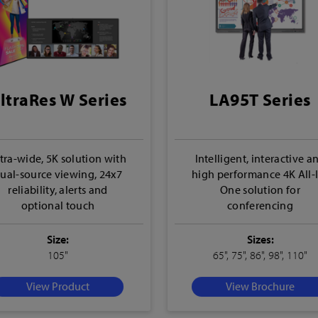
ltraRes W Series
LA95T Series
tra-wide, 5K solution with
Intelligent, interactive a
ual-source viewing, 24x7
high performance 4K All-
reliability, alerts and
One solution for
optional touch
conferencing
Size:
Sizes:
105"
65", 75", 86", 98", 110"
View Product
View Brochure