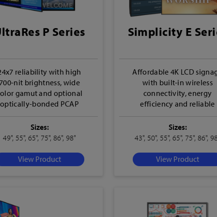
ltraRes P Series
Simplicity E Seri
24x7 reliability with high
Affordable 4K LCD signa
700-nit brightness, wide
with built-in wireless
color gamut and optional
connectivity, energy
optically-bonded PCAP
efficiency and reliable
touch
performance
Sizes:
Sizes:
49", 55", 65", 75", 86", 98"
43", 50", 55", 65", 75", 86", 9
View Product
View Product