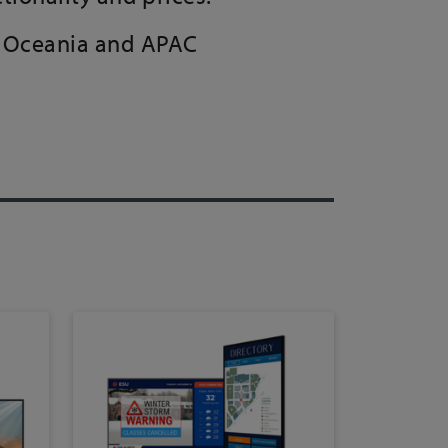
a, Oceania and APAC