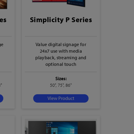
es
Simplicity P Series
ge
Value digital signage for
24x7 use with media
playback, streaming and
optional touch
Sizes:
8"
50", 75", 86"
View Product