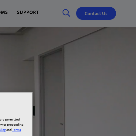
OMS
SUPPORT
Contact Us
Close
✕
here permitted,
low or proceeding
licy
and
Terms