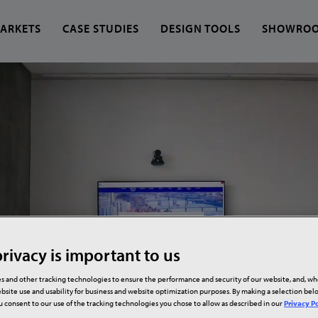
ARKETS
CASE STUDIES
DESIGN TOOLS
SHOWRO
 find?
rivacy is important to us
s and other tracking technologies to ensure the performance and security of our website, and, w
bsite use and usability for business and website optimization purposes. By making a selection be
ou consent to our use of the tracking technologies you chose to allow as described in our
Privacy Po