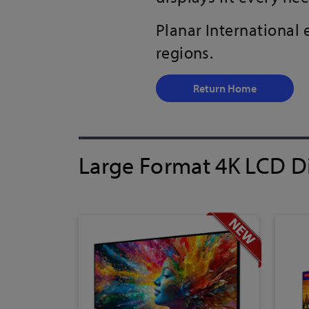
Planar International
regions.
Return Home
Large Format 4K LCD D