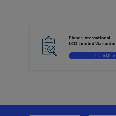
Planar International
LCD Limited Warrantie
Learn More