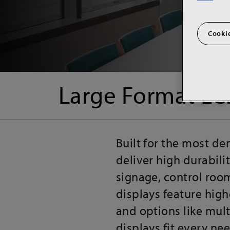
Cookie
Large Format LC
Built for the most d
deliver high durabili
signage, control room
displays feature high
and options like mult
displays fit every nee