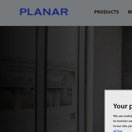
PRODUCTS
M
What can we help you
Your p
We use cookie
to monitor we
to our site, y
of Use