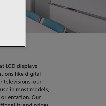
at LCD displays
ions like digital
 televisions, our
 use in most models,
 orientation. Our
ctionality and prices.