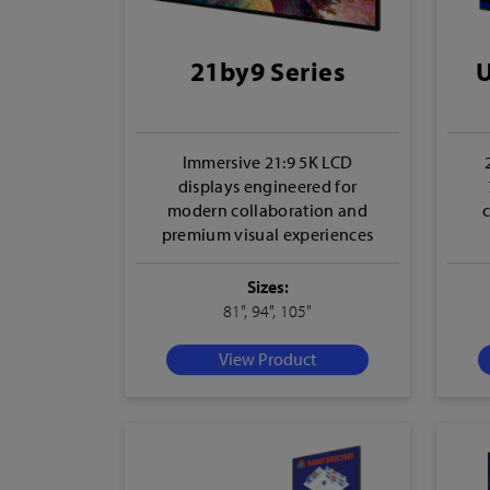
21by9 Series
U
Immersive 21:9 5K LCD
displays engineered for
modern collaboration and
premium visual experiences
Sizes:
81", 94", 105"
View Product