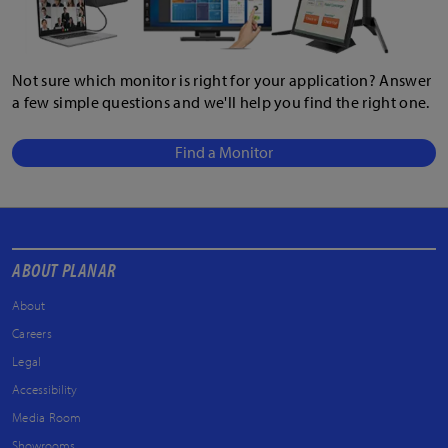
Not sure which monitor is right for your application? Answer
a few simple questions and we'll help you find the right one.
Find a Monitor
ABOUT PLANAR
About
Careers
Legal
Accessibility
Media Room
Showrooms