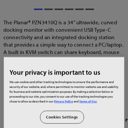
The Planar® PZN3410Q is a 34” ultrawide, curved
docking monitor with convenient USB Type-C
connectivity and an integrated docking station
that provides a simple way to connect a PC/laptop.
A built in KVM switch can share keyboard, mouse
and display to the PC. The USB-C cable provides
audio, video, data, network connectivity via the
Your privacy is important to us
gigabit Ethernet port and up to 65 watts of power.
The ergonomic stand lets it fit nicely in education,
We use cookies and other tracking technologies to ensure the performance and
security of our website, and, where permitted, to monitor website use and usability
home, office or healthcare applications.
for business and website optimization purposes. By making a selection below or
proceeding to our site, you consent to our use of the tracking technologies you
chose to allow as described in our
Privacy Policy
and
Terms of Use
Cookies Settings
34" Quad HD resolution (3440x1440) LCD monitor