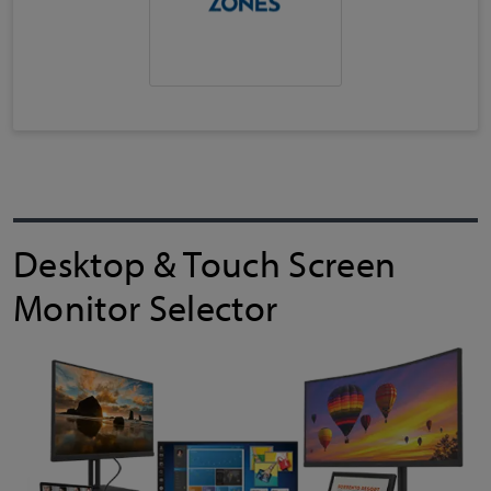
Desktop & Touch Screen
Monitor Selector