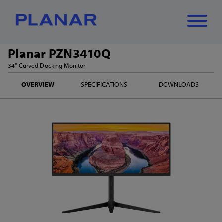
Planar PZN3410Q
What can we
34" Curved Docking Monitor
Close
✕
OVERVIEW
SPECIFICATIONS
DOWNLOADS
help you find?