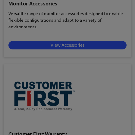
Monitor Accessories
Versatile range of monitor accessories designed to enable
flexible configurations and adapt to a variety of
environments.
View Accessories
Customer First Warranty