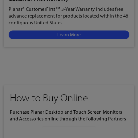
Planar® CustomerFirst™ 3-Year Warranty includes free
advance replacement for products located within the 48
contiguous United States.
Learn More
How to Buy Online
Purchase Planar Desktop and Touch Screen Monitors
and Accessories online through the following Partners