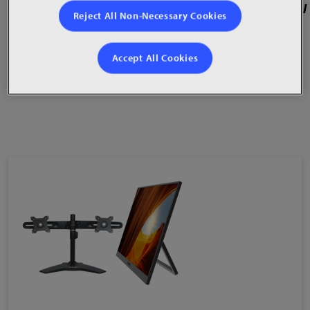
21:9 aspect ratio,1500R curve with tilt and swivel
Reject All Non-Necessary Cookies
Built-in USB hub and TrueMedia™ speakers
Accept All Cookies
USB Type-C, DisplayPort, HDMI® inputs