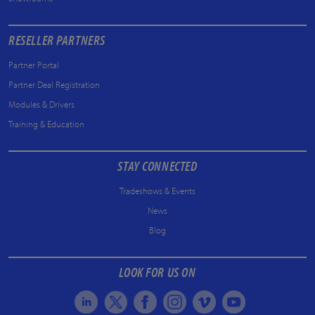
RESELLER PARTNERS
Partner Portal
Partner Deal Registration
Modules & Drivers
Training & Education
STAY CONNECTED
Tradeshows & Events
News
Blog
LOOK FOR US ON