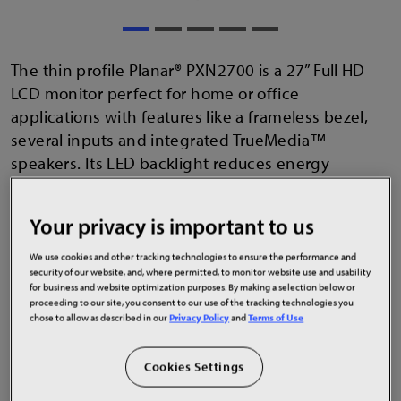
The thin profile Planar® PXN2700 is a 27” Full HD
LCD monitor perfect for home or office
applications with features like a frameless bezel,
several inputs and integrated TrueMedia™
speakers. Its LED backlight reduces energy
consumption. It uses IPS technology to deliver
wide viewing angles with no color shift. It is flicker
Your privacy is important to us
free and incorporates blue light reduction presets
to help maintain visual comfort. It fits with Planar
We use cookies and other tracking technologies to ensure the performance and
security of our website, and, where permitted, to monitor website use and usability
accessories like large multi monitor stands.
for business and website optimization purposes. By making a selection below or
proceeding to our site, you consent to our use of the tracking technologies you
chose to allow as described in our
Privacy Policy
and
Terms of Use
Cookies Settings
27" LCD monitor with 1920x1080 resolution