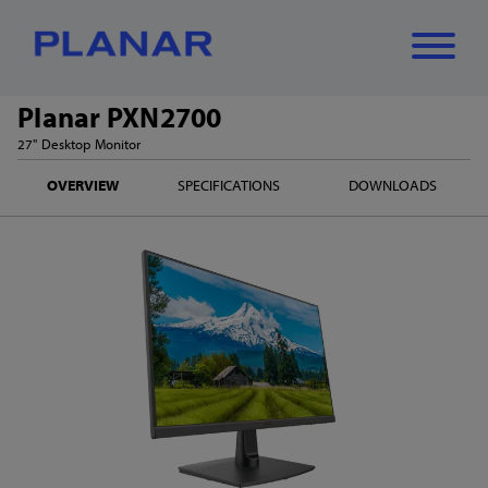
Planar PXN2700
What can we
27" Desktop Monitor
Close
✕
OVERVIEW
SPECIFICATIONS
DOWNLOADS
help you find?