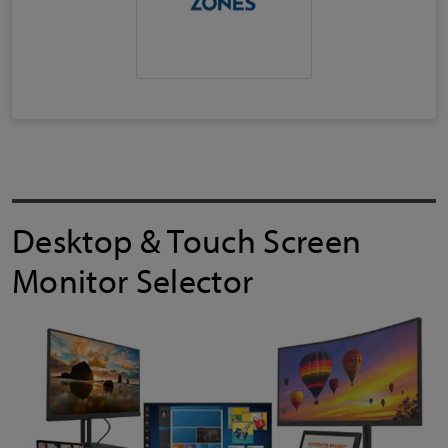
Desktop & Touch Screen
Monitor Selector