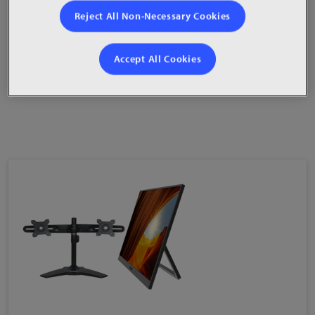
HDMI®, DisplayPort and VGA video inputs
Reject All Non-Necessary Cookies
100mm VESA compatibility
Accept All Cookies
Integrated 2W TrueMedia™ speakers