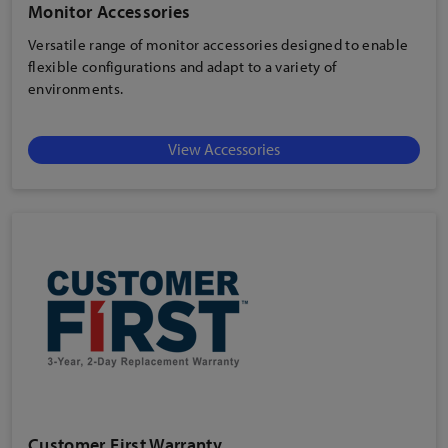
Monitor Accessories
Versatile range of monitor accessories designed to enable
flexible configurations and adapt to a variety of
environments.
View Accessories
Customer First Warranty