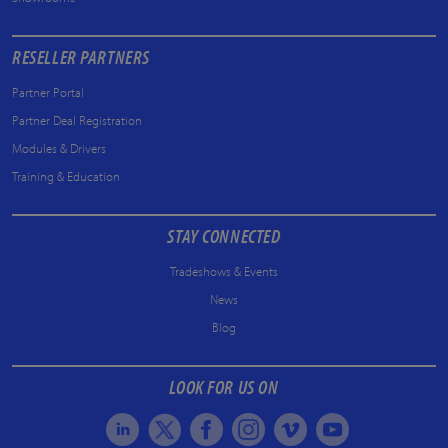
RESELLER PARTNERS
Partner Portal
Partner Deal Registration
Modules & Drivers
Training & Education
STAY CONNECTED
Tradeshows & Events
News
Blog
LOOK FOR US ON