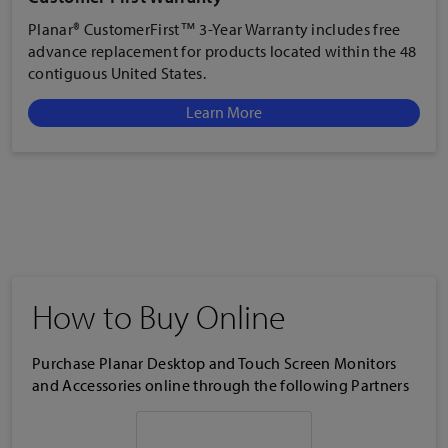
Planar® CustomerFirst™ 3-Year Warranty includes free
advance replacement for products located within the 48
contiguous United States.
Learn More
How to Buy Online
Purchase Planar Desktop and Touch Screen Monitors
and Accessories online through the following Partners