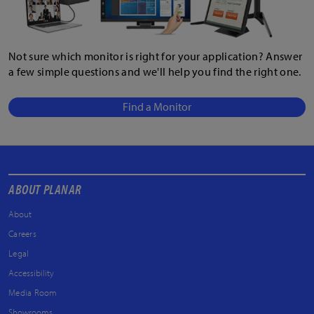
Not sure which monitor is right for your application? Answer
a few simple questions and we'll help you find the right one.
Find a Monitor
ABOUT PLANAR
About
Careers
Legal
Accessibility
Media Room
Showrooms