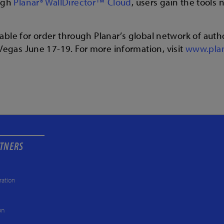
ugh
Planar® WallDirector™ Cloud
, users gain the tools
able for order through Planar’s global network of autho
egas June 17-19. For more information, visit
www.pla
RTNERS
ration
on