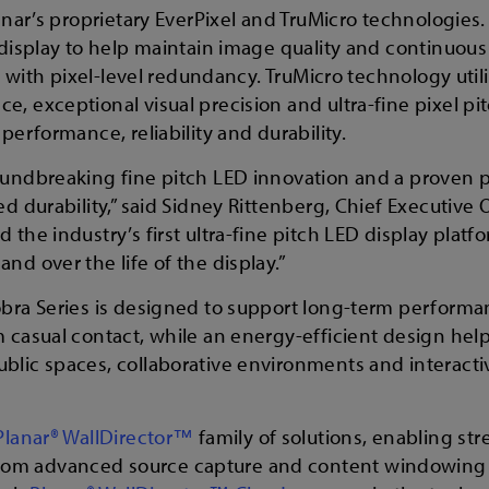
anar’s proprietary EverPixel and TruMicro technologies.
 display to help maintain image quality and continuous
rm with pixel-level redundancy. TruMicro technology uti
, exceptional visual precision and ultra-fine pixel pi
performance, reliability and durability.
oundbreaking fine pitch LED innovation and a proven p
d durability,” said Sidney Rittenberg, Chief Executive 
 the industry’s first ultra-fine pitch LED display plat
nd over the life of the display.”
obra Series is designed to support long-term performa
m casual contact, while an energy-efficient design he
blic spaces, collaborative environments and interact
Planar® WallDirector™
family of solutions, enabling st
rom advanced source capture and content windowing