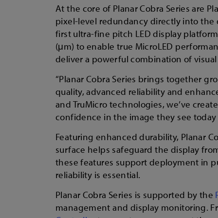
At the core of Planar Cobra Series are Pl
pixel-level redundancy directly into the
first ultra-fine pitch LED display platfo
(μm) to enable true MicroLED performance
deliver a powerful combination of visual 
“Planar Cobra Series brings together gr
quality, advanced reliability and enhance
and TruMicro technologies, we’ve created
confidence in the image they see today a
Featuring enhanced durability, Planar C
surface helps safeguard the display fro
these features support deployment in pu
reliability is essential.
Planar Cobra Series is supported by the
management and display monitoring. F