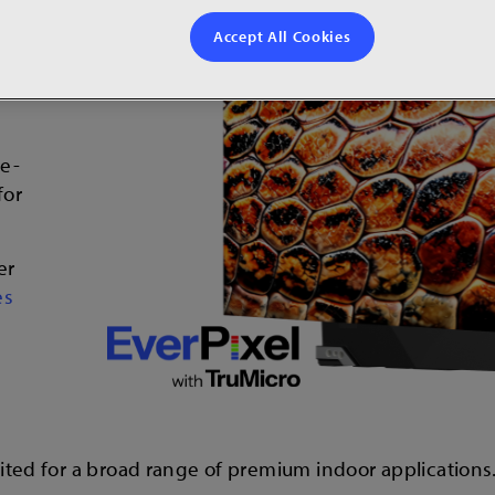
ies
Accept All Cookies
he-
for
er
es
suited for a broad range of premium indoor applications