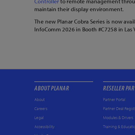
Controller
to remote management thro
maintain their display environment.
The new Planar Cobra Series is now avail
InfoComm 2026 in Booth #C7258 in Las V
ABOUT PLANAR
RESELLER PA
About
Partner Portal
Careers
Partner Deal Regist
Legal
Modules & Drivers
Accessibility
Training & Educati