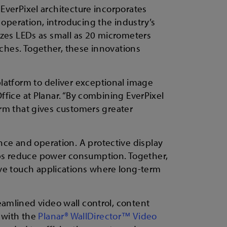
 EverPixel architecture incorporates
 operation, introducing the industry’s
lizes LEDs as small as 20 micrometers
tches. Together, these innovations
latform to deliver exceptional image
Office at Planar. “By combining EverPixel
form that gives customers greater
nce and operation. A protective display
lps reduce power consumption. Together,
ive touch applications where long-term
reamlined video wall control, content
 with the
Planar® WallDirector™ Video