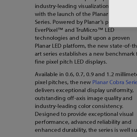
industry-leading visualization technolog
with the launch of the Planar® Cobra™
Series. Powered by Planar’s proprietary
EverPixel™ and TruMicro™ LED
technologies and built upon a proven
Planar LED platform, the new state-of-t
art series establishes a new benchmark 
fine pixel pitch LED displays.
Available in 0.6, 0.7, 0.9 and 1.2 millimet
pixel pitches, the new
Planar Cobra Seri
delivers exceptional display uniformity,
outstanding off-axis image quality and
industry-leading color consistency.
Designed to provide exceptional visual
performance, advanced reliability and
enhanced durability, the series is well 