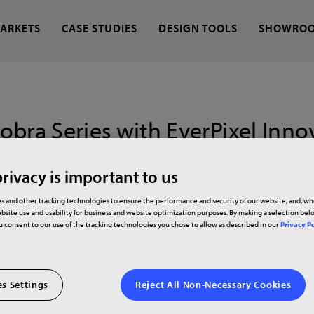
ARKETS
CASE STUDIES
DESIGN TOOLS
SHOWRO
 find?
bra Series with EverPixel Innov
LED
rivacy is important to us
family of LED video walls powered by new propriet
s and other tracking technologies to ensure the performance and security of our website, and, w
bsite use and usability for business and website optimization purposes. By making a selection be
technologies
ou consent to our use of the tracking technologies you chose to allow as described in our
Privacy Po
s Settings
Reject All Non-Necessary Cookies
h