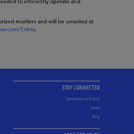
 needed to efficiently operate and
rized resellers and will be unveiled at
nar.com/Cobra
.
STAY CONNECTED
Tradeshows & Events
News
Blog