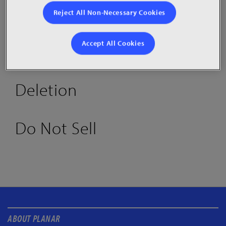
Reject All Non-Necessary Cookies
Accept All Cookies
Access
Deletion
Do Not Sell
ABOUT PLANAR