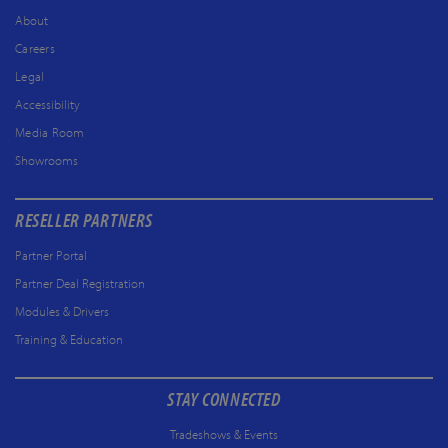
About
Careers
Legal
Accessibility
Media Room
Showrooms
RESELLER PARTNERS
Partner Portal
Partner Deal Registration
Modules & Drivers
Training & Education
STAY CONNECTED
Tradeshows & Events