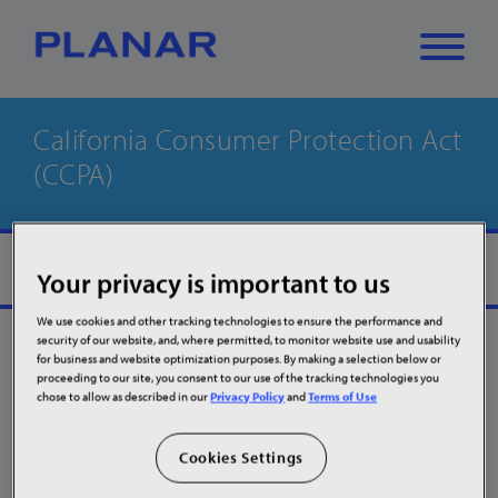
California Consumer Protection Act
What can we
(CCPA)
Close
✕
help you find?
MORE
Your privacy is important to us
We use cookies and other tracking technologies to ensure the performance and
security of our website, and, where permitted, to monitor website use and usability
for business and website optimization purposes. By making a selection below or
proceeding to our site, you consent to our use of the tracking technologies you
chose to allow as described in our
Privacy Policy
and
Terms of Use
What you can
Cookies Settings
request