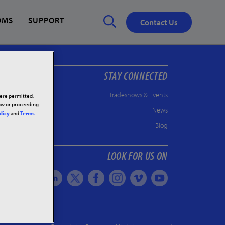
OMS
SUPPORT
Contact Us
STAY CONNECTED
Close
✕
Tradeshows & Events
here permitted,
low or proceeding
News
licy
and
Terms
Blog
LOOK FOR US ON