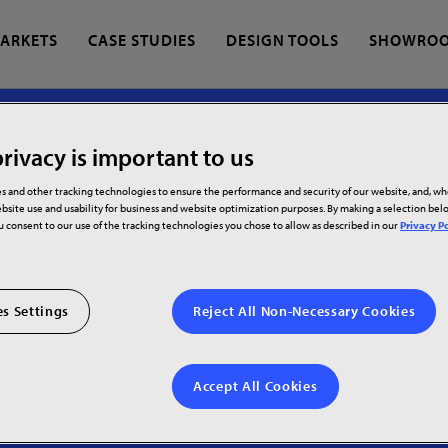
ARKETS
CASE STUDIES
DESIGN TOOLS
SHOWRO
RTNERS
rivacy is important to us
 find?
s and other tracking technologies to ensure the performance and security of our website, and, w
bsite use and usability for business and website optimization purposes. By making a selection be
ration
ou consent to our use of the tracking technologies you chose to allow as described in our
Privacy Po
on
s Settings
Reject All Non-Necessary Cookies
Accept All Cookies