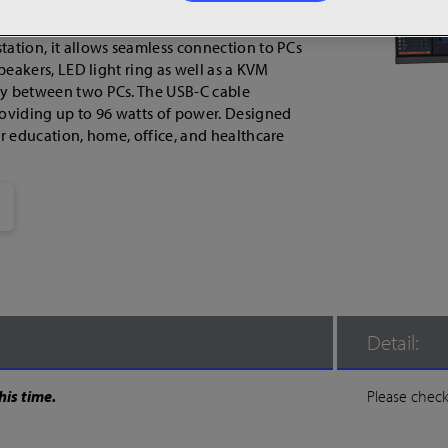
 10-bit IPS panel delivers 1.07 billion colors
ing vibrant and precise visuals. With USB
tation, it allows seamless connection to PCs
speakers, LED light ring as well as a KVM
ay between two PCs. The USB-C cable
roviding up to 96 watts of power. Designed
or education, home, office, and healthcare
Detail:
his time.
Please check