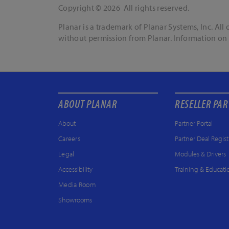
Copyright © 2026 All rights reserved.
Planar is a trademark of Planar Systems, Inc. Al
without permission from Planar. Information on 
ABOUT PLANAR
RESELLER PA
About
Partner Portal
Careers
Partner Deal Regist
Legal
Modules & Drivers
Accessibility
Training & Educati
Media Room
Showrooms