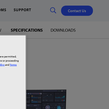
OMS
SUPPORT
Contact Us
W
SPECIFICATIONS
DOWNLOADS
Close
✕
here permitted,
low or proceeding
licy
and
Terms