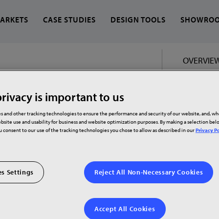
ARKETS
CASE STUDIES
DESIGN TOOLS
SHOWRO
OVERVIE
 find?
rivacy is important to us
s and other tracking technologies to ensure the performance and security of our website, and, w
bsite use and usability for business and website optimization purposes. By making a selection be
ou consent to our use of the tracking technologies you chose to allow as described in our
Privacy Po
s Settings
Reject All Non-Necessary Cookies
Accept All Cookies
curved docking monitor featuring WQHD+