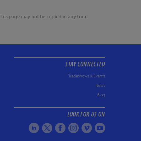
. This page may not be copied in any form
STAY CONNECTED
Tradeshows & Events
News
Blog
LOOK FOR US ON