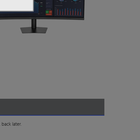
 back later.