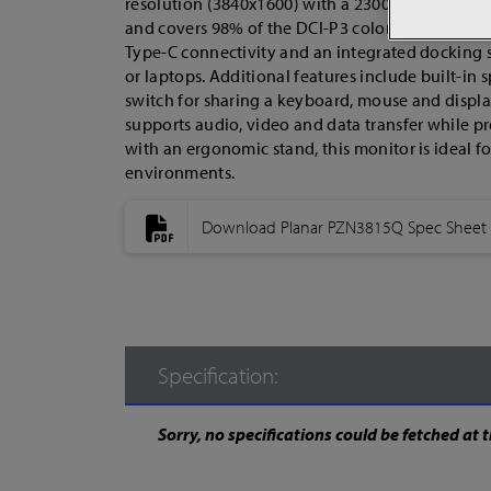
resolution (3840x1600) with a 2300R curvature. Its
and covers 98% of the DCI-P3 color gamut, ensur
Type-C connectivity and an integrated docking s
or laptops. Additional features include built-in 
switch for sharing a keyboard, mouse and displ
supports audio, video and data transfer while p
with an ergonomic stand, this monitor is ideal f
environments.
Download Planar PZN3815Q Spec Sheet
Specification:
Sorry, no specifications could be fetched at t