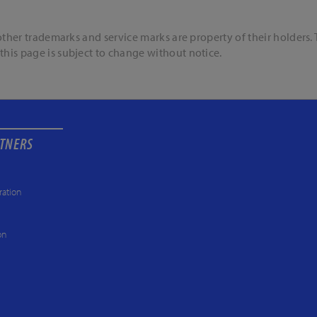
l other trademarks and service marks are property of their holders
this page is subject to change without notice.
RTNERS
ration
on