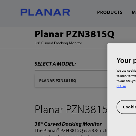
PRODUCTS
M
Planar PZN3815Q
38" Curved Docking Monitor
What can we help you
Your p
SELECT A MODEL:
We use cookie
to monitor we
to our site, y
of Use
Planar PZN3815Q
Cookie
38” Curved Docking Monitor
The Planar® PZN3815Q is a 38-inch ultra-wide 