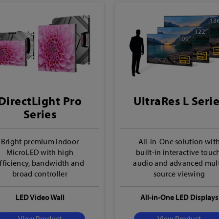
DirectLight Pro
UltraRes L Seri
Series
Bright premium indoor
All-in-One solution wit
MicroLED with high
built-in interactive touc
fficiency, bandwidth and
audio and advanced mult
broad controller
source viewing
compatibility
LED Video Wall
All-in-One LED Displays
View Product
View Product