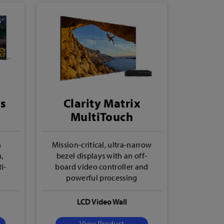
es
Clarity Matrix
MultiTouch
h
Mission-critical, ultra-narrow
h,
bezel displays with an off-
i-
board video controller and
powerful processing
LCD Video Wall
View Product