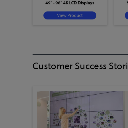
49" - 98" 4K LCD Displays
View Product
Customer Success Stor