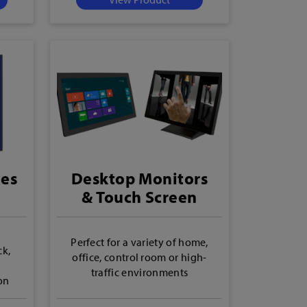
ies
Desktop Monitors
& Touch Screen
Monitors
Perfect for a variety of home,
ck,
office, control room or high-
traffic environments
on