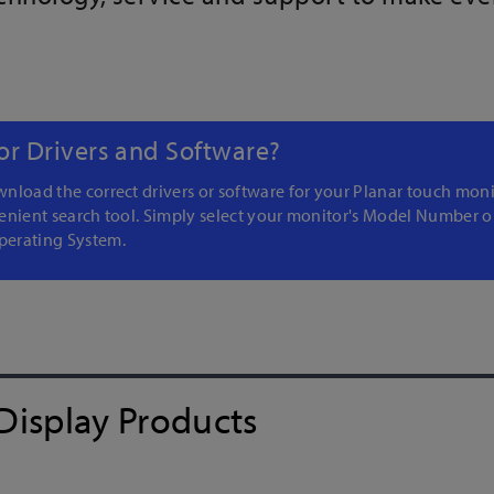
or Drivers and Software?
nload the correct drivers or software for your Planar touch moni
enient search tool. Simply select your monitor's Model Number o
erating System.
Display Products