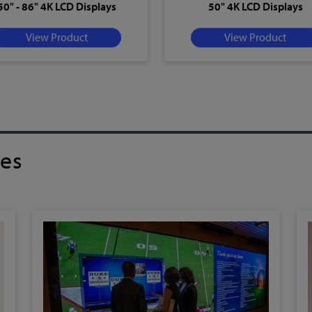
50" - 86" 4K LCD Displays
50" 4K LCD Displays
View Product
View Product
ies