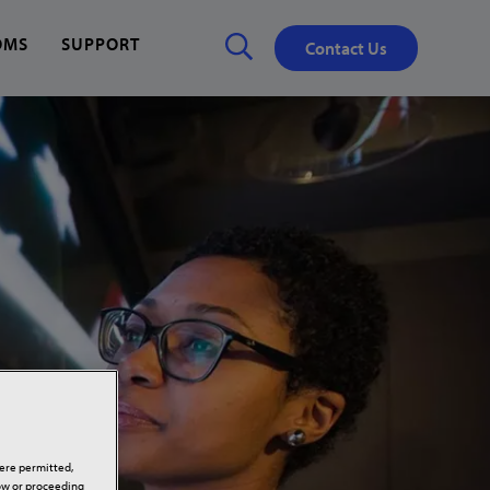
OMS
SUPPORT
Contact Us
Close
✕
here permitted,
low or proceeding