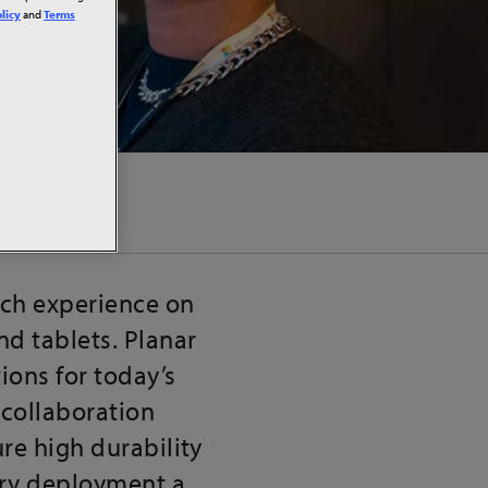
licy
and
Terms
uch experience on
d tablets. Planar
ions for today’s
collaboration
re high durability
ery deployment a