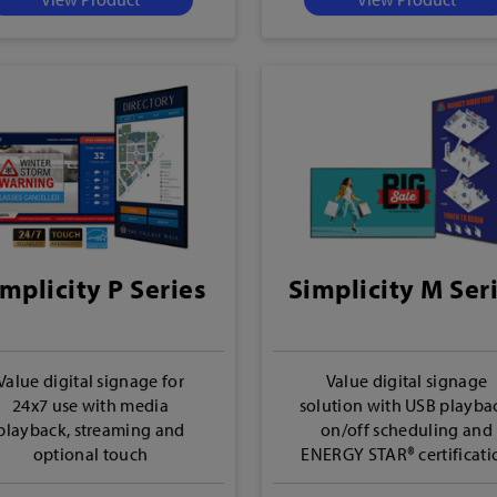
mplicity P Series
Simplicity M Ser
Value digital signage for
Value digital signage
24x7 use with media
solution with USB playba
playback, streaming and
on/off scheduling and
optional touch
ENERGY STAR® certificati