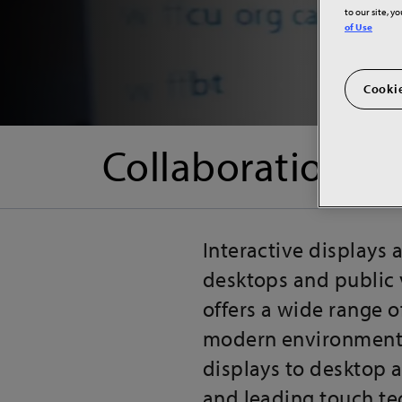
to our site, y
of Use
Cookie
Collaboration & 
Interactive displays
desktops and public 
offers a wide range o
modern environments,
displays to desktop a
and leading touch te