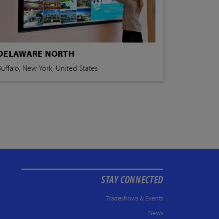
DELAWARE NORTH
Buffalo, New York, United States
STAY CONNECTED
Tradeshows & Events
News