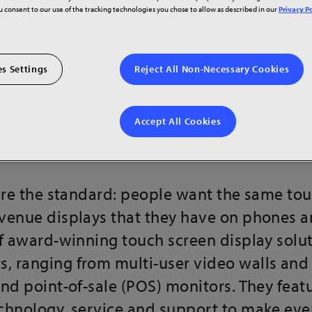
ou consent to our use of the tracking technologies you chose to allow as described in our
Privacy Po
s Settings
Reject All Non-Necessary Cookies
Touch Displays
Accept All Cookies
 are the standard: people want the same to
venue displays that they have on phones an
f award-winning touch screen display solut
 ranging from multi-user video walls and 
nd point-of-sale (POS) monitors. They featu
chnology, service and support to make ev