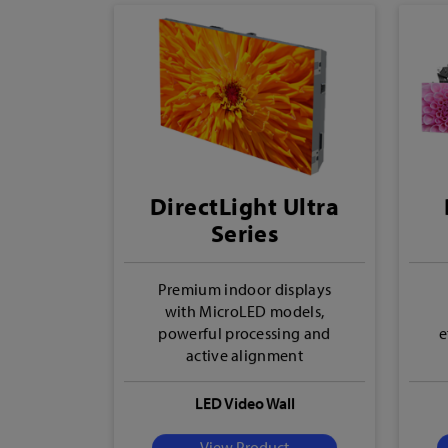
DirectLight Ultra
Series
Premium indoor displays
with MicroLED models,
powerful processing and
e
active alignment
LED Video Wall
View Product