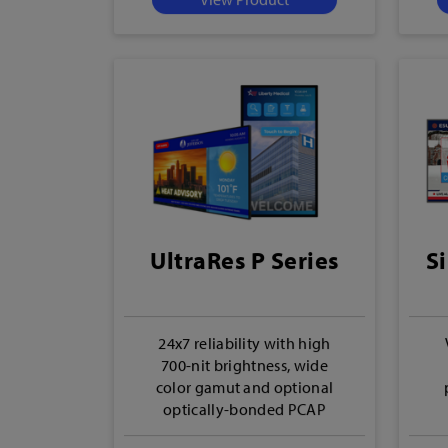
UltraRes P Series
Si
24x7 reliability with high
700-nit brightness, wide
color gamut and optional
optically-bonded PCAP
touch