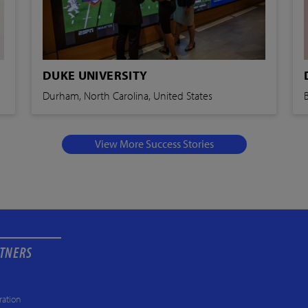
DUKE UNIVERSITY
Durham, North Carolina, United States
View More Success Stories
RTNERS
ration