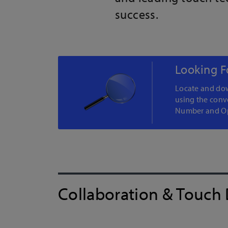
success.
Looking F
Locate and dow
using the conv
Number and Op
Collaboration & Touch 