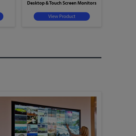
Desktop & Touch Screen Monitors
View Product