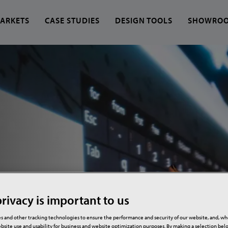
ARKETS
CASE STUDIES
DESIGN TOOLS
SHOWRO
 find?
rivacy is important to us
s and other tracking technologies to ensure the performance and security of our website, and, w
bsite use and usability for business and website optimization purposes. By making a selection be