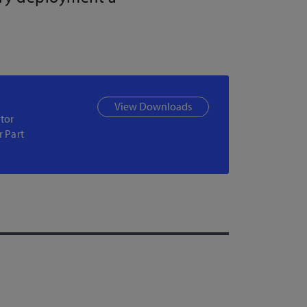
View Downloads
tor
r Part