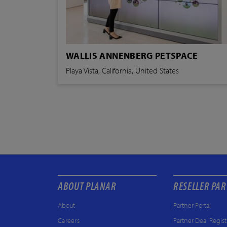
WALLIS ANNENBERG PETSPACE
Playa Vista, California, United States
ABOUT PLANAR
RESELLER PA
About
Partner Portal
Careers
Partner Deal Regist