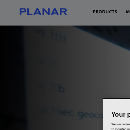
PRODUCTS
M
What can we help you
Your p
We use cookie
to monitor we