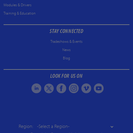
Modules & Drivers
Training & Education
STAY CONNECTED
Tradeshows & Events
News
Blog
LOOK FOR US ON
Region: