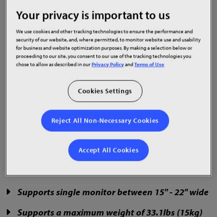
Your privacy is important to us
We use cookies and other tracking technologies to ensure the performance and
The Planar Touch Screen Monitor Stand is designed
security of our website, and, where permitted, to monitor website use and usability
for business and website optimization purposes. By making a selection below or
to be used with a single 15" - 22" Planar touch
proceeding to our site, you consent to our use of the tracking technologies you
screen monitor. Installation is quick and easy.
chose to allow as described in our
Privacy Policy
and
Terms of Use
Comprised of mainly or steel and aluminum alloy,
the stand is sturdy and allows monitors to be tilted
Cookies Settings
up or down.
The stand includes a 90-day accessories warranty.
Reject All Non-Necessary Cookies
Part Number: 997-9193-00
Accept All Cookies
Supports single monitor between 15" - 22" wide
Supports a maximum weight of 33.1lbs (15kg)