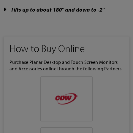
Tilts up to about 180° and down to -2°
How to Buy Online
Purchase Planar Desktop and Touch Screen Monitors
and Accessories online through the following Partners