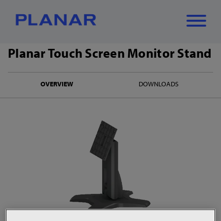
Planar Touch Screen Monitor Stand
What can we
Close
✕
OVERVIEW
DOWNLOADS
help you find?