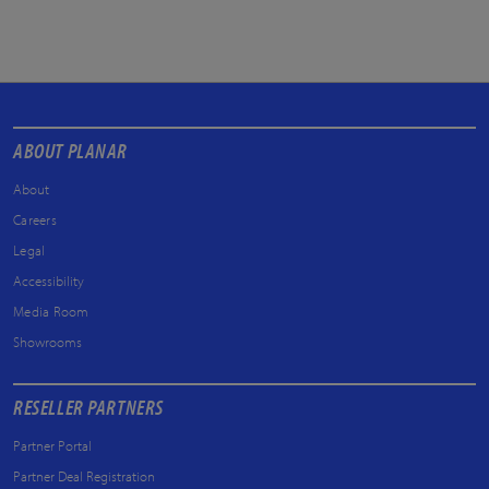
ABOUT PLANAR
About
Careers
Legal
Accessibility
Media Room
Showrooms
RESELLER PARTNERS
Partner Portal
Partner Deal Registration