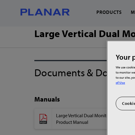
PRODUCTS
M
Large Vertical Dual M
What can we help you
Your p
We use cookie
Documents & Downloa
to monitor we
to our site, y
of Use
Manuals
Cookie
Large Vertical Dual Monitor Stand
Product Manual