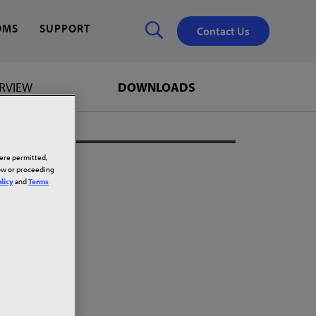
OMS
SUPPORT
Contact Us
RVIEW
DOWNLOADS
Close
✕
here permitted,
low or proceeding
licy
and
Terms