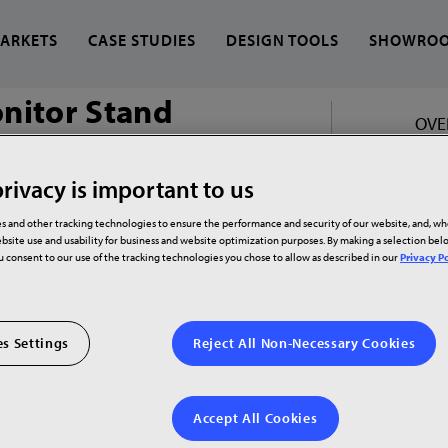
ARKETS
CASE STUDIES
DESIGN TOOLS
SHOWRO
onitor Stand
OVE
 find?
rivacy is important to us
s and other tracking technologies to ensure the performance and security of our website, and, w
ds
bsite use and usability for business and website optimization purposes. By making a selection be
ou consent to our use of the tracking technologies you chose to allow as described in our
Privacy Po
s Settings
Reject All Non-Necessary Cookies
Accept All Cookies