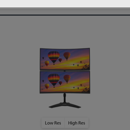
Low Res
High Res