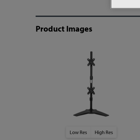
Product Images
Low Res
High Res