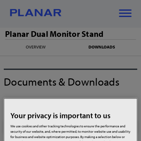
Planar Dual Monitor Stand
What can we
OVERVIEW
DOWNLOADS
Close
✕
help you find?
Documents & Downloads
Manuals
Your privacy is important to us
Planar Dual Monitor Stand Product Manual
We use cookies and other tracking technologies to ensure the performance and
security of our website, and, where permitted, to monitor website use and usability
for business and website optimization purposes. By making a selection below or