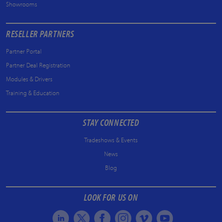
Showrooms
RESELLER PARTNERS
Partner Portal
Partner Deal Registration
Modules & Drivers
Training & Education
STAY CONNECTED
Tradeshows & Events
News
Blog
LOOK FOR US ON