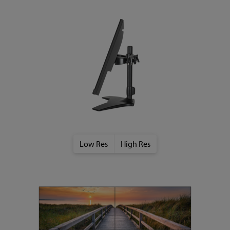
Low Res
High Res