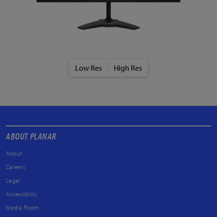
Low Res
High Res
ABOUT PLANAR
About
Careers
Legal
Accessibility
Media Room