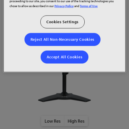
proceeding to our site, you consent to our use of the tracking technologies you
chose to allow as described in our
Privacy Policy
and
Terms of Use
Cookies Settings
Product Images
Reject All Non-Necessary Cookies
Accept All Cookies
Low Res
High Res