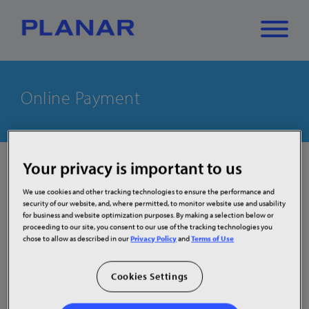
What can we
Online Payment
Close
✕
help you find?
Your privacy is important to us
Welcome to Planar Systems, Inc. credit card
payment page.
We use cookies and other tracking technologies to ensure the performance and
Our Customer’s Credit Card Data and security is a priority
security of our website, and, where permitted, to monitor website use and usability
for business and website optimization purposes. By making a selection below or
for us. To ensure compliance with financial banking best
proceeding to our site, you consent to our use of the tracking technologies you
practice standards, our First Data Payeezy Gateway
chose to allow as described in our
Privacy Policy
and
Terms of Use
Payment Pages solution provides you (our Customers)
with a non-storing, “hands off” solution that complies
Cookies Settings
completely with Payment Card Industry Data Security
Standards (PCI-DSS).