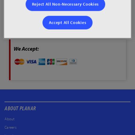
Reject All Non-Necessary Cookies
To access the secured Credit Card payment page, please
click through the “Pay Now” button below.
Accept All Cookies
Pay Now
We Accept:
ABOUT PLANAR
About
Careers