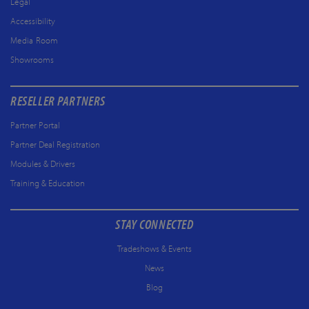
Legal
Accessibility
Media Room
Showrooms
RESELLER PARTNERS
Partner Portal
Partner Deal Registration
Modules & Drivers
Training & Education
STAY CONNECTED
Tradeshows & Events
News
Blog