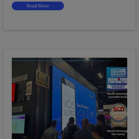
Read More