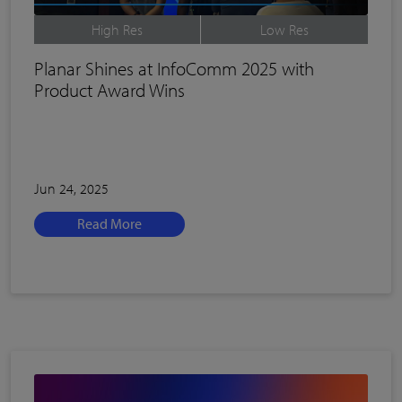
High Res
Low Res
Planar Shines at InfoComm 2025 with
Product Award Wins
Jun 24, 2025
Read More