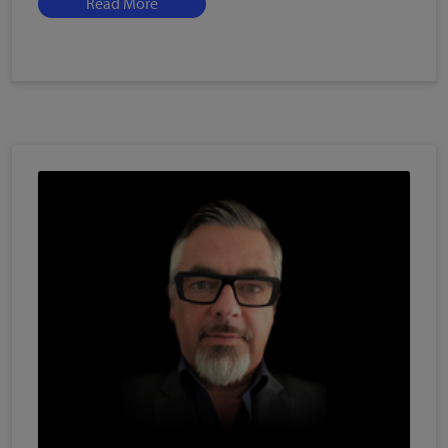
Read More