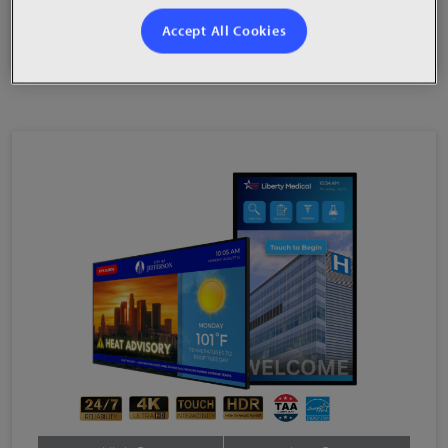
Accept All Cookies