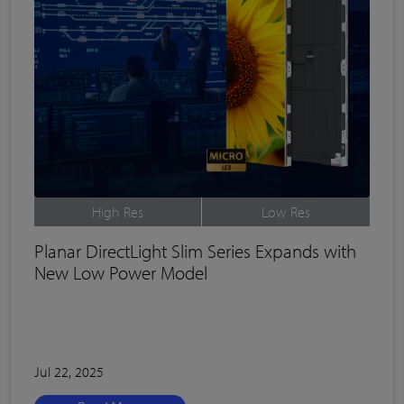
High Res
Low Res
Planar DirectLight Slim Series Expands with
New Low Power Model
Jul 22, 2025