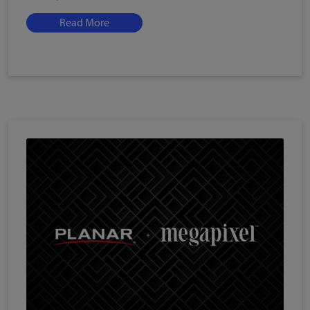
Read More