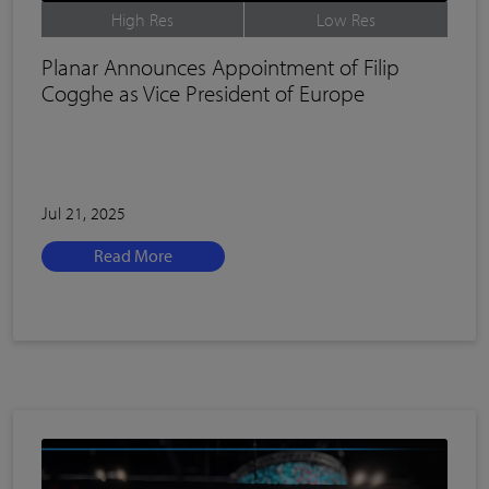
High Res
Low Res
Planar Announces Appointment of Filip
Cogghe as Vice President of Europe
Jul 21, 2025
Read More