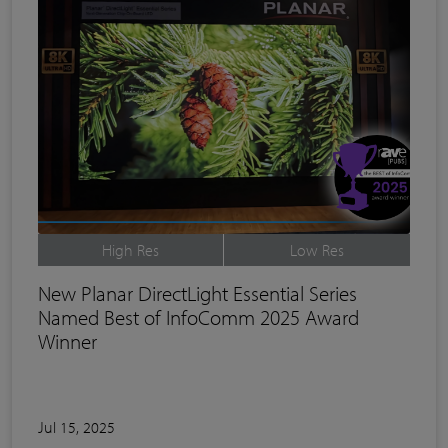
High Res
Low Res
New Planar DirectLight Essential Series
Named Best of InfoComm 2025 Award
Winner
Jul 15, 2025