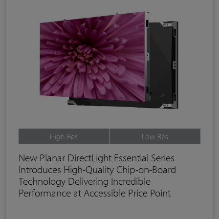
High Res
Low Res
New Planar DirectLight Essential Series
Introduces High-Quality Chip-on-Board
Technology Delivering Incredible
Performance at Accessible Price Point