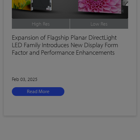
High Res
Low Res
Expansion of Flagship Planar DirectLight
LED Family Introduces New Display Form
Factor and Performance Enhancements
Feb 03, 2025
Read More