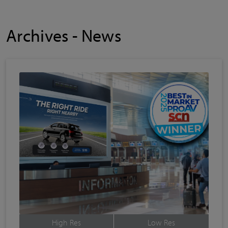
Archives - News
High Res
Low Res