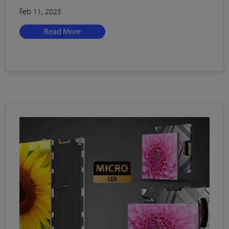
Feb 11, 2025
Read More