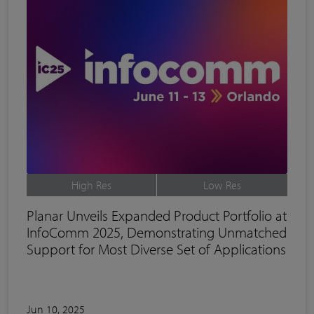
High Res
Low Res
Planar Unveils Expanded Product Portfolio at
InfoComm 2025, Demonstrating Unmatched
Support for Most Diverse Set of Applications
Jun 10, 2025