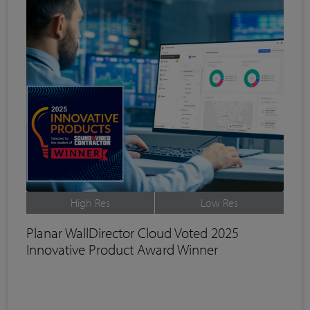
High Res
Low Res
Planar WallDirector Cloud Voted 2025
Innovative Product Award Winner