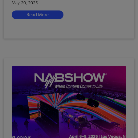
May 20, 2025
Read More