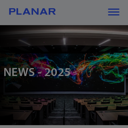
What can we
Close
✕
help you find?
NEWS - 2025