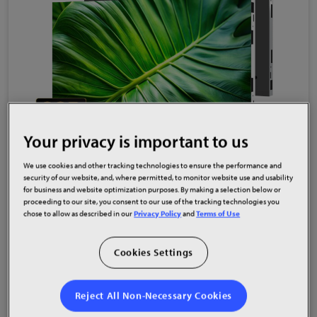
Your privacy is important to us
High Res
Low Res
We use cookies and other tracking technologies to ensure the performance and
security of our website, and, where permitted, to monitor website use and usability
Planar Komodo Series Sets a New Standard
for business and website optimization purposes. By making a selection below or
for Ultra-Fine Pixel Pitch LED Visual
proceeding to our site, you consent to our use of the tracking technologies you
chose to allow as described in our
Privacy Policy
and
Terms of Use
Performance
Cookies Settings
Oct 01, 2025
Reject All Non-Necessary Cookies
Read More