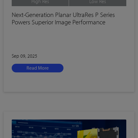
High Res
Low Res
Next-Generation Planar UltraRes P Series
Powers Superior Image Performance
Sep 09, 2025
Read More