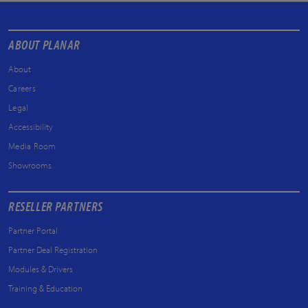
ABOUT PLANAR
About
Careers
Legal
Accessibility
Media Room
Showrooms
RESELLER PARTNERS
Partner Portal
Partner Deal Registration
Modules & Drivers
Training & Education