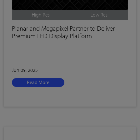
High Res
Low Res
Planar and Megapixel Partner to Deliver
Premium LED Display Platform
Jun 09, 2025
Read More