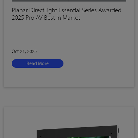
Planar DirectLight Essential Series Awarded
2025 Pro AV Best in Market
Oct 21, 2025
Read More