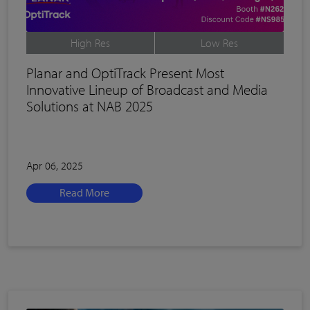
High Res
Low Res
Planar and OptiTrack Present Most
Innovative Lineup of Broadcast and Media
Solutions at NAB 2025
Apr 06, 2025
Read More