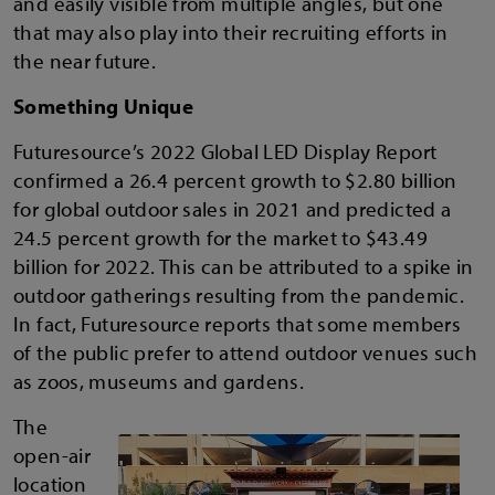
and easily visible from multiple angles, but one
that may also play into their recruiting efforts in
the near future.
Something Unique
Futuresource’s 2022 Global LED Display Report
confirmed a 26.4 percent growth to $2.80 billion
for global outdoor sales in 2021 and predicted a
24.5 percent growth for the market to $43.49
billion for 2022. This can be attributed to a spike in
outdoor gatherings resulting from the pandemic.
In fact, Futuresource reports that some members
of the public prefer to attend outdoor venues such
as zoos, museums and gardens.
The
open-air
location