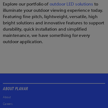
Explore our portfolio of
outdoor LED solutions
to
illuminate your outdoor viewing experience today.
Featuring fine pitch, lightweight, versatile, high
bright solutions and innovative features to support
durability, quick installation and simplified
maintenance, we have something for every
outdoor application.
ABOUT PLANAR
About
Careers