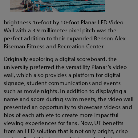
brightness 16-foot by 10-foot Planar LED Video
Wall with a 3.9 millimeter pixel pitch was the
perfect addition to their expanded Benson Alex
Riseman Fitness and Recreation Center.
Originally exploring a digital scoreboard, the
university preferred the versatility Planar’s video
wall, which also provides a platform for digital
signage, student communications and events
such as movie nights. In addition to displaying a
name and score during swim meets, the video wall
presented an opportunity to showcase videos and
bios of each athlete to create more impactful
viewing experiences for fans. Now, UT benefits
from an LED solution that is not only bright, crisp