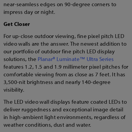
near-seamless edges on 90-degree corners to
impress day or night.
Get Closer
For up-close outdoor viewing, fine pixel pitch LED
video walls are the answer. The newest addition to
our portfolio of outdoor fine pitch LED display
solutions, the
Planar® Luminate™ Ultra Series
features 1.2, 1.5 and 1.9 millimeter pixel pitches for
comfortable viewing from as close as 7 feet. It has
3,500-nit brightness and nearly 140-degree
visibility.
The LED video wall displays feature coated LEDs to
deliver ruggedness and exceptional image detail
in high-ambient light environments, regardless of
weather conditions, dust and water.