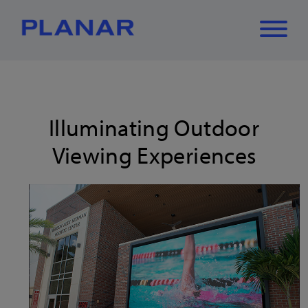
What can we
Close
✕
help you find?
Illuminating Outdoor
Viewing Experiences