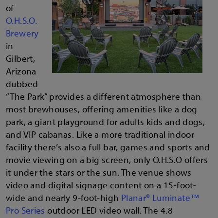
of
O.H.S.O.
Brewery
in
Gilbert,
Arizona
dubbed
“The Park” provides a different atmosphere than
most brewhouses, offering amenities like a dog
park, a giant playground for adults kids and dogs,
and VIP cabanas. Like a more traditional indoor
facility there’s also a full bar, games and sports and
movie viewing on a big screen, only O.H.S.O offers
it under the stars or the sun. The venue shows
video and digital signage content on a 15-foot-
wide and nearly 9-foot-high
Planar® Luminate™
Pro Series
outdoor LED video wall. The 4.8