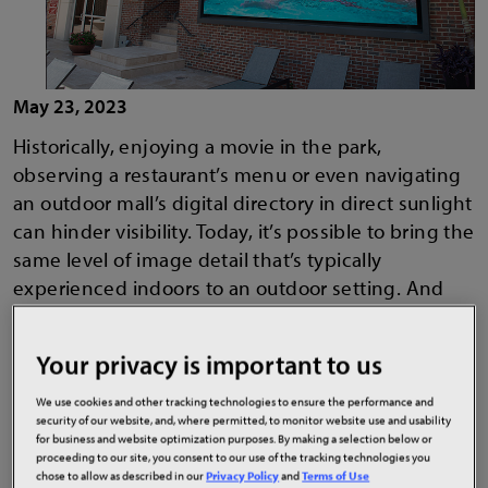
May 23, 2023
Historically, enjoying a movie in the park,
observing a restaurant’s menu or even navigating
an outdoor mall’s digital directory in direct sunlight
can hinder visibility. Today, it’s possible to bring the
same level of image detail that’s typically
experienced indoors to an outdoor setting. And
with protective coatings delivering increased
ruggedness and weather protection, users can rest
Your privacy is important to us
assured that they can find a solution that will shine
no matter the weather conditions. To create
We use cookies and other tracking technologies to ensure the performance and
security of our website, and, where permitted, to monitor website use and usability
pleasant and memorable viewing experiences
for business and website optimization purposes. By making a selection below or
outside, today’s companies should consider high
proceeding to our site, you consent to our use of the tracking technologies you
chose to allow as described in our
Privacy Policy
and
Terms of Use
bright, fine pitch outdoor LED solutions that allow