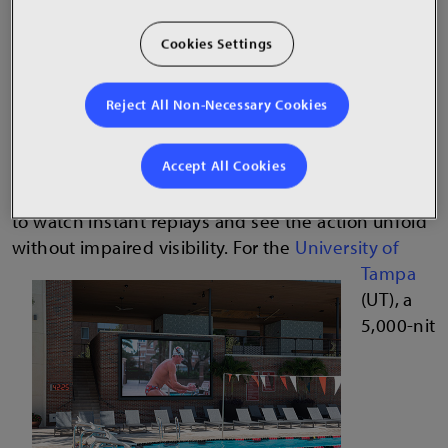
for increased visual contrast and help combat
Cookies Settings
glare.
Imagine being the coach of a collegiate swim team
Reject All Non-Necessary Cookies
whose home meets take place in an outdoor pool
in the middle of the day when the sun is brightest.
Accept All Cookies
Competitors need to see the clock and stats in
crisp detail and at the same time, spectators want
to watch instant replays and see the action unfold
without impaired visibility.
For the
University of
Tampa
(UT), a
5,000-nit