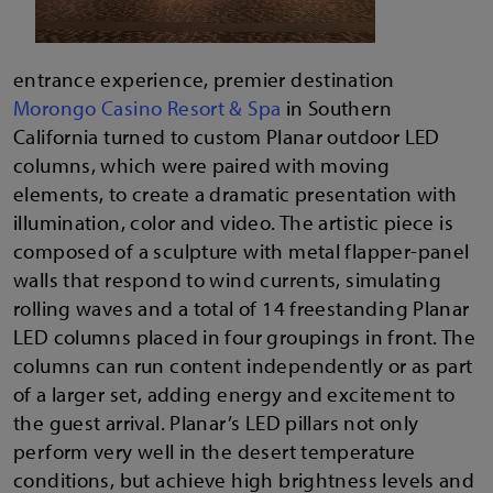
entrance experience, premier destination
Morongo Casino Resort & Spa
in Southern
California turned to custom Planar outdoor LED
columns, which were paired with moving
elements, to create a dramatic presentation with
illumination, color and video. The artistic piece is
composed of a sculpture with metal flapper-panel
walls that respond to wind currents, simulating
rolling waves and a total of 14 freestanding Planar
LED columns placed in four groupings in front. The
columns can run content independently or as part
of a larger set, adding energy and excitement to
the guest arrival. Planar’s LED pillars not only
perform very well in the desert temperature
conditions, but achieve high brightness levels and