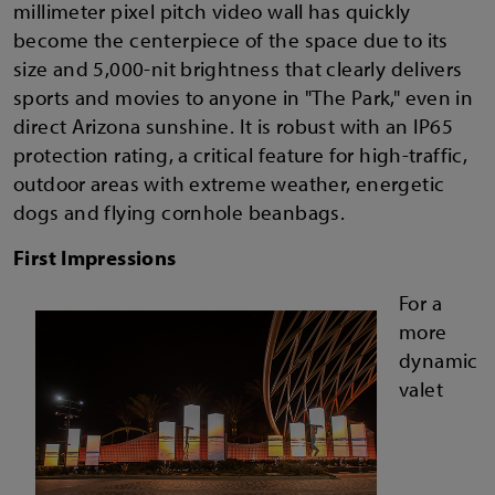
millimeter pixel pitch video wall has quickly
become the centerpiece of the space due to its
size and 5,000-nit brightness that clearly delivers
sports and movies to anyone in "The Park," even in
direct Arizona sunshine. It is robust with an IP65
protection rating, a critical feature for high-traffic,
outdoor areas with extreme weather, energetic
dogs and flying cornhole beanbags.
First Impressions
For a
more
dynamic
valet