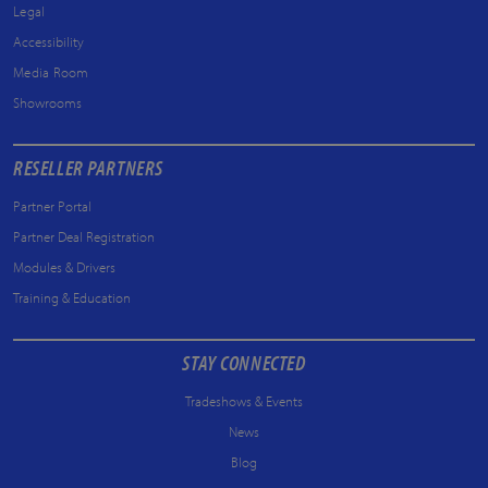
Legal
Accessibility
Media Room
Showrooms
RESELLER PARTNERS
Partner Portal
Partner Deal Registration
Modules & Drivers
Training & Education
STAY CONNECTED
Tradeshows & Events
News
Blog