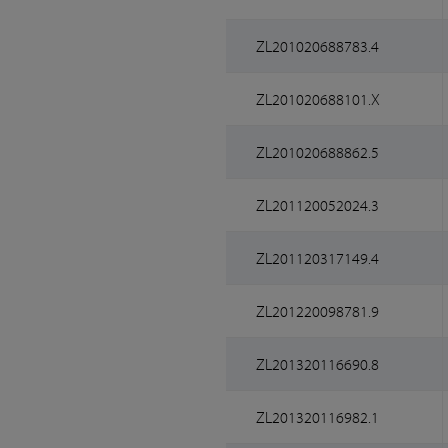
ZL201020688783.4
ZL201020688101.X
ZL201020688862.5
ZL201120052024.3
ZL201120317149.4
ZL201220098781.9
ZL201320116690.8
ZL201320116982.1