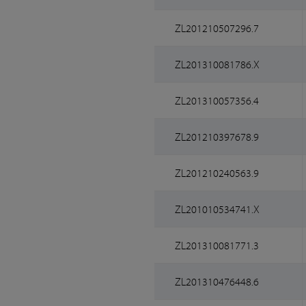
ZL201210507296.7
ZL201310081786.X
ZL201310057356.4
ZL201210397678.9
ZL201210240563.9
ZL201010534741.X
ZL201310081771.3
ZL201310476448.6