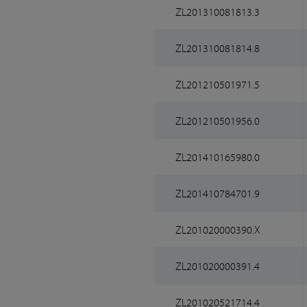
ZL201310081813.3
ZL201310081814.8
ZL201210501971.5
ZL201210501956.0
ZL201410165980.0
ZL201410784701.9
ZL201020000390.X
ZL201020000391.4
ZL201020521714.4