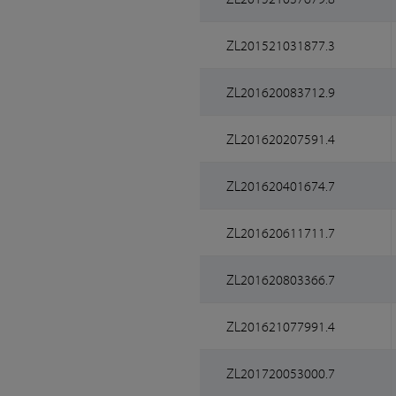
ZL201521031877.3
ZL201620083712.9
ZL201620207591.4
ZL201620401674.7
ZL201620611711.7
ZL201620803366.7
ZL201621077991.4
ZL201720053000.7