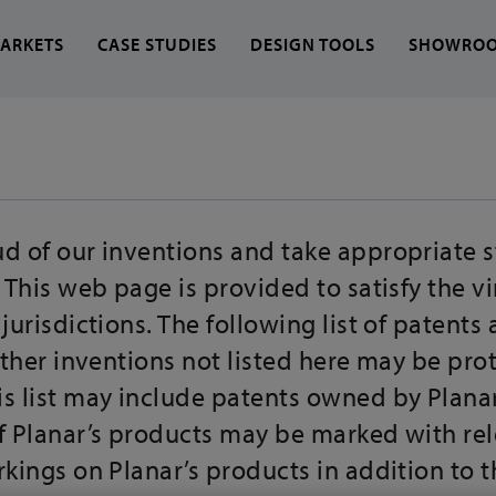
ARKETS
CASE STUDIES
DESIGN TOOLS
SHOWRO
 find?
d of our inventions and take appropriate s
. This web page is provided to satisfy the v
 jurisdictions. The following list of patent
 other inventions not listed here may be pro
is list may include patents owned by Plana
of Planar’s products may be marked with re
rkings on Planar’s products in addition to 