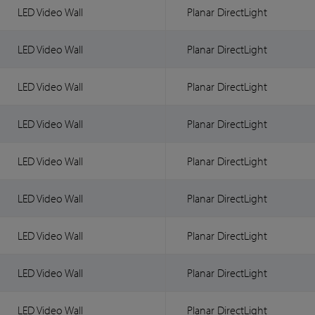
LED Video Wall
Planar DirectLight
LED Video Wall
Planar DirectLight
LED Video Wall
Planar DirectLight
LED Video Wall
Planar DirectLight
LED Video Wall
Planar DirectLight
LED Video Wall
Planar DirectLight
LED Video Wall
Planar DirectLight
LED Video Wall
Planar DirectLight
LED Video Wall
Planar DirectLight