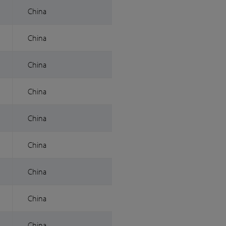
China
China
China
China
China
China
China
China
China