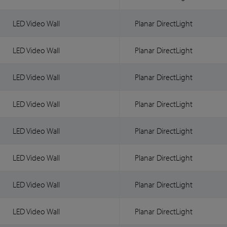
LED Video Wall
Planar DirectLight
LED Video Wall
Planar DirectLight
LED Video Wall
Planar DirectLight
LED Video Wall
Planar DirectLight
LED Video Wall
Planar DirectLight
LED Video Wall
Planar DirectLight
LED Video Wall
Planar DirectLight
LED Video Wall
Planar DirectLight