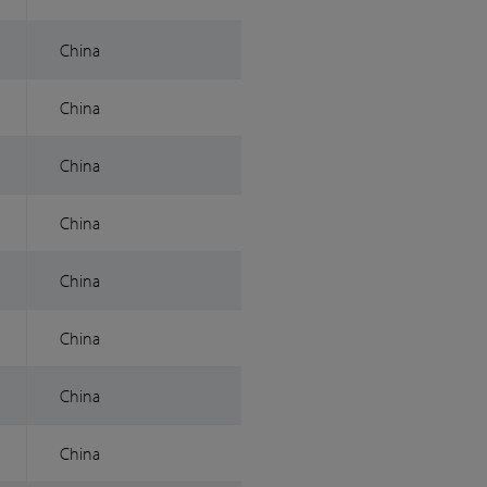
China
China
China
China
China
China
China
China