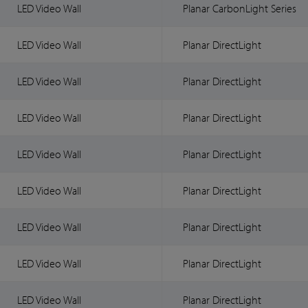
LED Video Wall
Planar CarbonLight Series
LED Video Wall
Planar DirectLight
LED Video Wall
Planar DirectLight
LED Video Wall
Planar DirectLight
LED Video Wall
Planar DirectLight
LED Video Wall
Planar DirectLight
LED Video Wall
Planar DirectLight
LED Video Wall
Planar DirectLight
LED Video Wall
Planar DirectLight