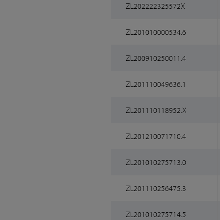
ZL202222325572X
ZL201010000534.6
ZL200910250011.4
ZL201110049636.1
ZL201110118952.X
ZL201210071710.4
ZL201010275713.0
ZL201110256475.3
ZL201010275714.5