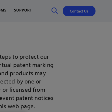
OMS
SUPPORT
Contact Us
Close
✕
teps to protect our
irtual patent marking
s and products may
tected by one or
r or licensed from
levant patent notices
this web page.