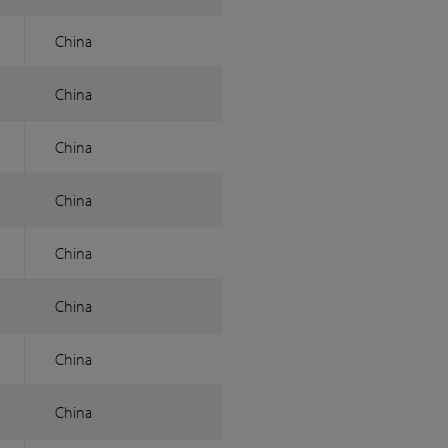
China
China
China
China
China
China
China
China