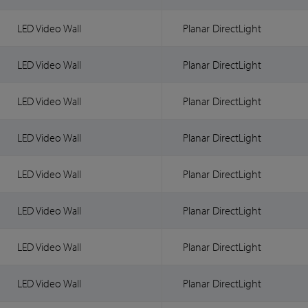
LED Video Wall
Planar DirectLight
LED Video Wall
Planar DirectLight
LED Video Wall
Planar DirectLight
LED Video Wall
Planar DirectLight
LED Video Wall
Planar DirectLight
LED Video Wall
Planar DirectLight
LED Video Wall
Planar DirectLight
LED Video Wall
Planar DirectLight