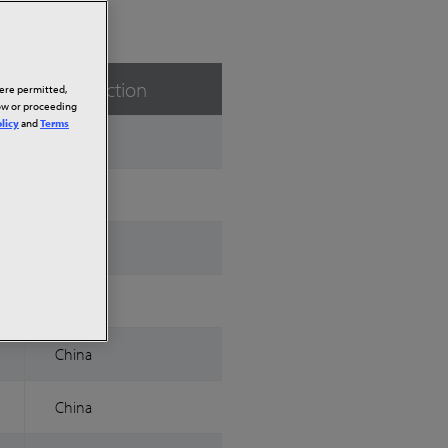
Jurisdiction
here permitted,
low or proceeding
licy
and
Terms
China
China
China
China
China
China