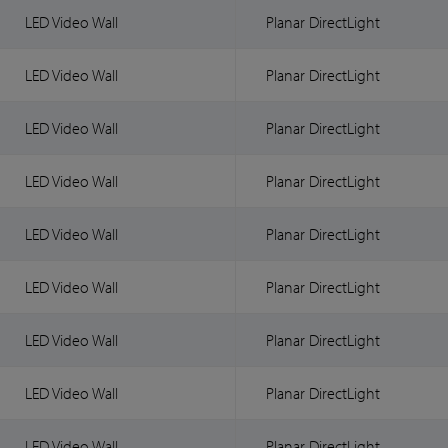
LED Video Wall
Planar DirectLight
LED Video Wall
Planar DirectLight
LED Video Wall
Planar DirectLight
LED Video Wall
Planar DirectLight
LED Video Wall
Planar DirectLight
LED Video Wall
Planar DirectLight
LED Video Wall
Planar DirectLight
LED Video Wall
Planar DirectLight
LED Video Wall
Planar DirectLight