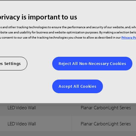
rivacy is important to us
Technology
Product Family
s and other tracking technologies to ensure the performance and security of our website, and, w
bsite use and usability for business and website optimization purposes. By making a selection be
ou consent to our use of the tracking technologies you chose to allow as described in our
Privacy Po
LED Video Wall
Planar CarbonLight Series
LED Video Wall
Planar CarbonLight Series
s Settings
Reject All Non-Necessary Cookies
LED Video Wall
Planar CarbonLight Series
Accept All Cookies
LED Video Wall
Planar CarbonLight Series
LED Video Wall
Planar CarbonLight Series
LED Video Wall
Planar CarbonLight Series