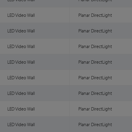
LED Video Wall
Planar DirectLight
LED Video Wall
Planar DirectLight
LED Video Wall
Planar DirectLight
LED Video Wall
Planar DirectLight
LED Video Wall
Planar DirectLight
LED Video Wall
Planar DirectLight
LED Video Wall
Planar DirectLight
LED Video Wall
Planar DirectLight