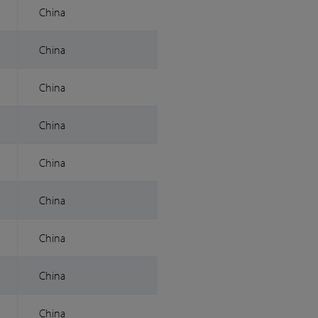
China
China
China
China
China
China
China
China
China