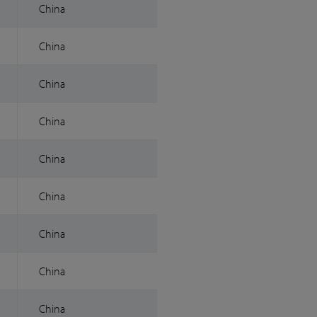
China
China
China
China
China
China
China
China
China