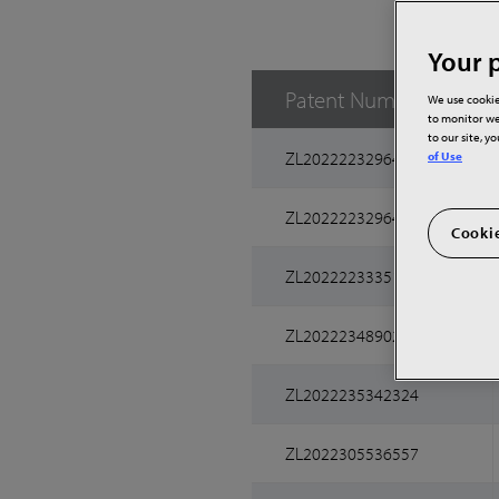
Your p
Patent Number
We use cookie
to monitor we
to our site, y
ZL2022223296467
of Use
ZL2022223296490
Cookie
ZL2022223335156
ZL2022234890251
ZL2022235342324
ZL2022305536557