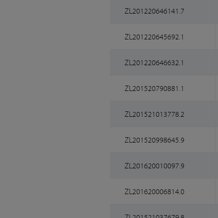
ZL201220646141.7
ZL201220645692.1
ZL201220646632.1
ZL201520790881.1
ZL201521013778.2
ZL201520998645.9
ZL201620010097.9
ZL201620006814.0
ZL201521037679.8