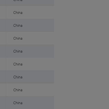
China
China
China
China
China
China
China
China