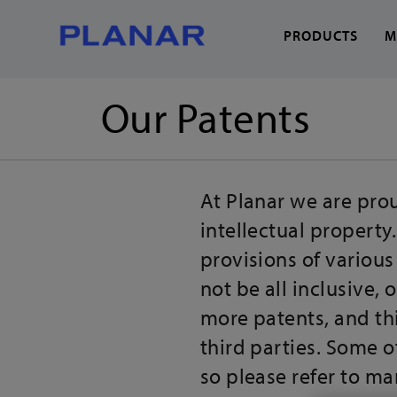
PRODUCTS
M
Our Patents
What can we help you
At Planar we are prou
intellectual property
provisions of various
not be all inclusive,
more patents, and th
third parties. Some 
so please refer to ma