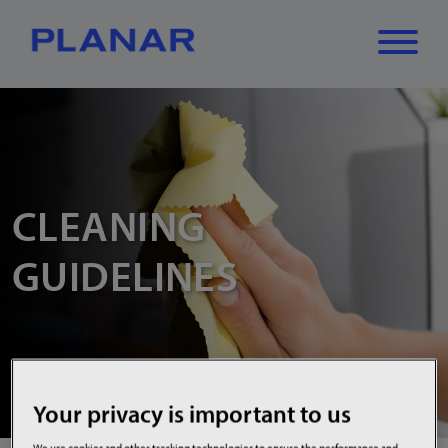
What can we
Close
✕
help you find?
CLEANING
GUIDELINES
Your privacy is important to us
We use cookies and other tracking technologies to ensure the performance and