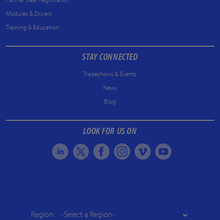
Modules & Drivers
Training & Education
STAY CONNECTED
Tradeshows & Events
News
Blog
LOOK FOR US ON
Region: