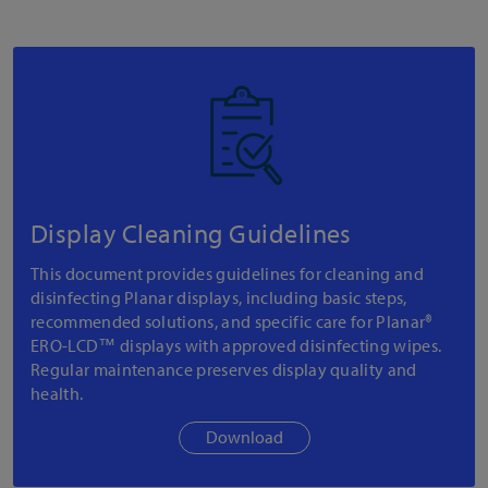
Display Cleaning Guidelines
This document provides guidelines for cleaning and
disinfecting Planar displays, including basic steps,
recommended solutions, and specific care for Planar®
ERO-LCD™ displays with approved disinfecting wipes.
Regular maintenance preserves display quality and
health.
Download