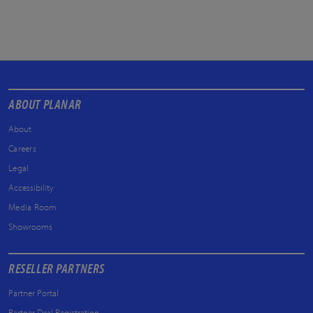
ABOUT PLANAR
About
Careers
Legal
Accessibility
Media Room
Showrooms
RESELLER PARTNERS
Partner Portal
Partner Deal Registration