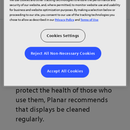
Disinfecting Planar Displays
security of our website, and, where permitted, to monitor website use and usability
for business and website optimization purposes. By making a selection below or
proceeding to our site, you consent to our use of the tracking technologies you
chose to allow as described in our
Privacy Policy
and
Terms of Use
Planar LED and LCD display
Cookies Settings
solutions aid organizations
around the world in their efforts
Reject All Non-Necessary Cookies
to inform and collaborate. To
ensure ongoing peak visual
Accept All Cookies
display performance and to
protect the health of those who
use them, Planar recommends
that displays be cleaned
regularly.