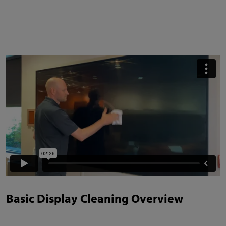
Basic Display Cleaning Overview