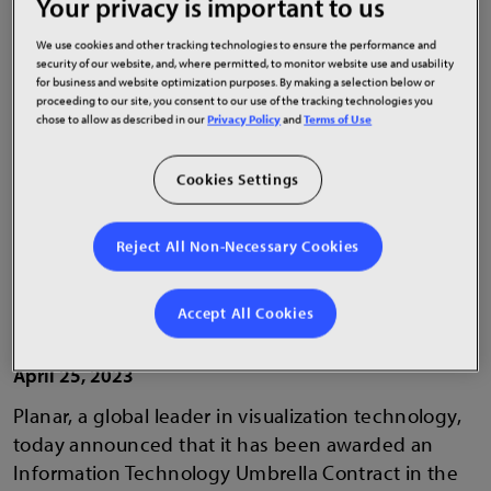
Your privacy is important to us
leader
We use cookies and other tracking technologies to ensure the performance and
security of our website, and, where permitted, to monitor website use and usability
for business and website optimization purposes. By making a selection below or
proceeding to our site, you consent to our use of the tracking technologies you
chose to allow as described in our
Privacy Policy
and
Terms of Use
Cookies Settings
Reject All Non-Necessary Cookies
Accept All Cookies
April 25, 2023
Planar, a global leader in visualization technology,
today announced that it has been awarded an
Information Technology Umbrella Contract in the