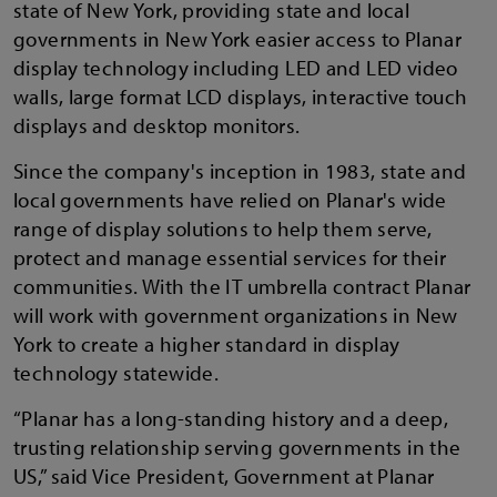
state of New York, providing state and local
governments in New York easier access to Planar
display technology including LED and LED video
walls, large format LCD displays, interactive touch
displays and desktop monitors.
Since the company's inception in 1983, state and
local governments have relied on Planar's wide
range of display solutions to help them serve,
protect and manage essential services for their
communities. With the IT umbrella contract Planar
will work with government organizations in New
York to create a higher standard in display
technology statewide.
“Planar has a long-standing history and a deep,
trusting relationship serving governments in the
US,” said Vice President, Government at Planar