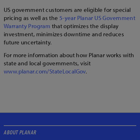
US government customers are eligible for special
pricing as well as the
5-year Planar US Government
Warranty Program
that optimizes the display
investment, minimizes downtime and reduces
future uncertainty.
For more information about how Planar works with
state and local governments, visit
www.planar.com/StateLocalGov
.
ABOUT PLANAR