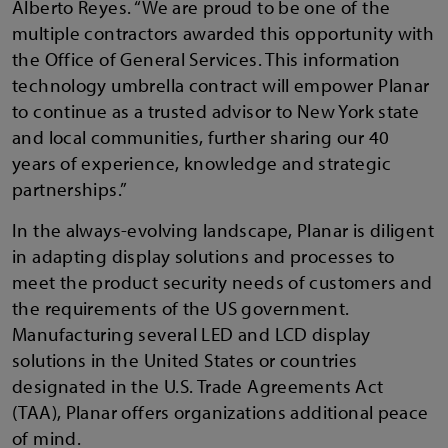
Alberto Reyes. “We are proud to be one of the
multiple contractors awarded this opportunity with
the Office of General Services. This information
technology umbrella contract will empower Planar
to continue as a trusted advisor to New York state
and local communities, further sharing our 40
years of experience, knowledge and strategic
partnerships.”
In the always-evolving landscape, Planar is diligent
in adapting display solutions and processes to
meet the product security needs of customers and
the requirements of the US government.
Manufacturing several LED and LCD display
solutions in the United States or countries
designated in the U.S. Trade Agreements Act
(TAA), Planar offers organizations additional peace
of mind.