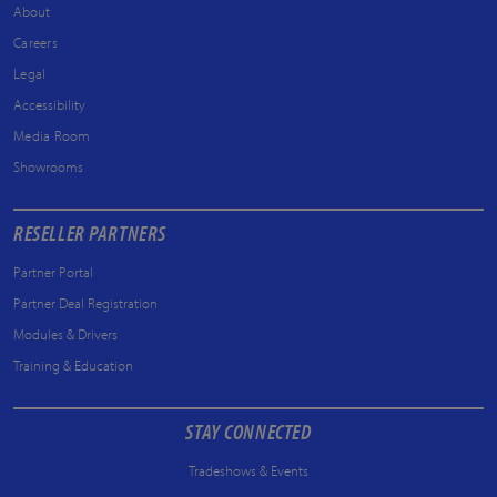
About
Careers
Legal
Accessibility
Media Room
Showrooms
RESELLER PARTNERS
Partner Portal
Partner Deal Registration
Modules & Drivers
Training & Education
STAY CONNECTED
Tradeshows & Events