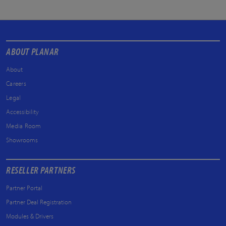
ABOUT PLANAR
About
Careers
Legal
Accessibility
Media Room
Showrooms
RESELLER PARTNERS
Partner Portal
Partner Deal Registration
Modules & Drivers