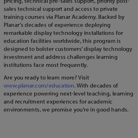
pricing, technical pre-sales support, priority post-
sales technical support and access to private
training courses via Planar Academy. Backed by
Planar’s decades of experience deploying
remarkable display technology installations for
education facilities worldwide, this program is
designed to bolster customers’ display technology
investment and address challenges learning
institutions face most frequently.
Are you ready to learn more? Visit
www.planar.com/education
. With decades of
experience powering next-level teaching, learning
and recruitment experiences for academic
environments, we promise you’re in good hands.