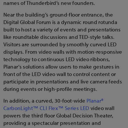
names of Thunderbird’s new founders.
Near the building’s ground-floor entrance, the
Digital Global Forum is a dynamic round rotunda
built to host a variety of events and presentations
like roundtable discussions and TED-style talks.
Visitors are surrounded by smoothly curved LED
displays. From video walls with motion-responsive
technology to continuous LED video ribbons,
Planar’s solutions allow users to make gestures in
front of the LED video wall to control content or
participate in presentations and live camera feeds
during events or high-profile meetings.
In addition, a curved, 30-foot-wide
Planar®
CarbonLight™ CLI Flex™ Series LED
video wall
powers the third floor Global Decision Theater,
providing a spectacular presentation and