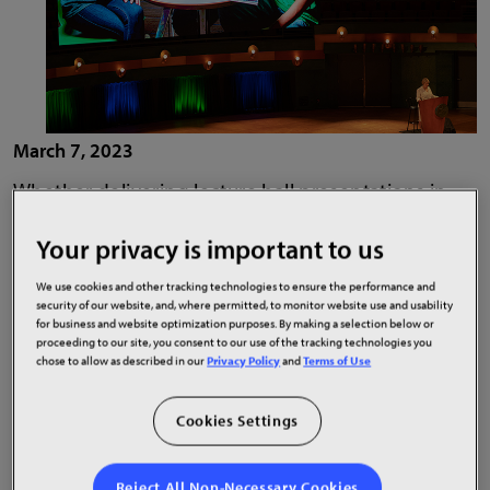
March 7, 2023
Whether delivering lecture hall presentations in
bright, crisp detail to connect with remote or in-
Your privacy is important to us
person students, deploying interactive displays to
engage visitors in student centers or adorning
We use cookies and other tracking technologies to ensure the performance and
athletic facilities with uniquely-shaped video wall
security of our website, and, where permitted, to monitor website use and usability
for business and website optimization purposes. By making a selection below or
installations to recruit athletes and excite fans,
proceeding to our site, you consent to our use of the tracking technologies you
schools and universities continue to raise the bar
chose to allow as described in our
Privacy Policy
and
Terms of Use
on display technology-powered experiences. In
addition to delivering experiences today’s tech
Cookies Settings
savvy students expect, institutions are embracing
the innovation and flexibility today’s products
Reject All Non-Necessary Cookies