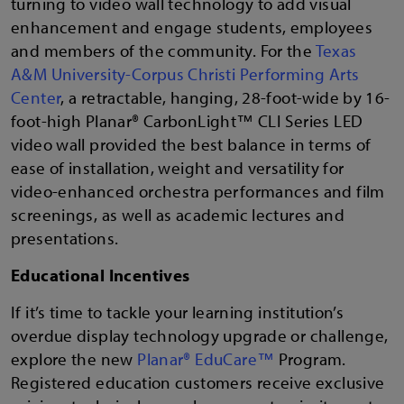
turning to video wall technology to add visual
enhancement and engage students, employees
and members of the community. For the
Texas
A&M University-Corpus Christi Performing Arts
Center
, a retractable, hanging, 28-foot-wide by 16-
foot-high Planar® CarbonLight™ CLI Series LED
video wall provided the best balance in terms of
ease of installation, weight and versatility for
video-enhanced orchestra performances and film
screenings, as well as academic lectures and
presentations.
Educational Incentives
If it’s time to tackle your learning institution’s
overdue display technology upgrade or challenge,
explore the new
Planar® EduCare™
Program.
Registered education customers receive exclusive