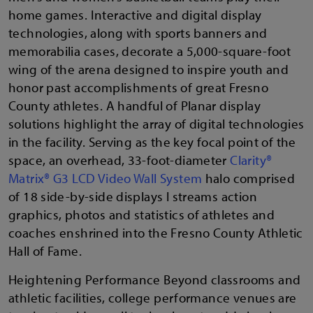
home games. Interactive and digital display
technologies, along with sports banners and
memorabilia cases, decorate a 5,000-square-foot
wing of the arena designed to inspire youth and
honor past accomplishments of great Fresno
County athletes. A handful of Planar display
solutions highlight the array of digital technologies
in the facility. Serving as the key focal point of the
space, an overhead, 33-foot-diameter
Clarity®
Matrix® G3 LCD Video Wall System
halo comprised
of 18 side-by-side displays l streams action
graphics, photos and statistics of athletes and
coaches enshrined into the Fresno County Athletic
Hall of Fame.
Heightening Performance Beyond classrooms and
athletic facilities, college performance venues are