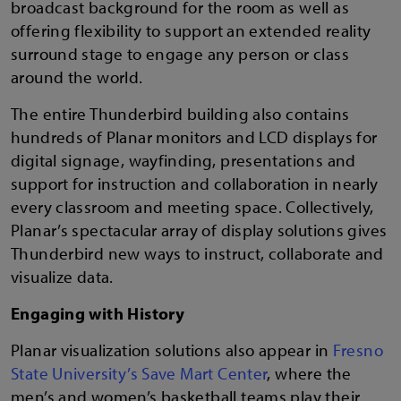
broadcast background for the room as well as
offering flexibility to support an extended reality
surround stage to engage any person or class
around the world.
The entire Thunderbird building also contains
hundreds of Planar monitors and LCD displays for
digital signage, wayfinding, presentations and
support for instruction and collaboration in nearly
every classroom and meeting space. Collectively,
Planar’s spectacular array of display solutions gives
Thunderbird new ways to instruct, collaborate and
visualize data.
Engaging with History
Planar visualization solutions also appear in
Fresno
State University’s Save Mart Center
, where the
men’s and women’s basketball teams play their