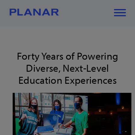
What can we
Close
✕
help you find?
Forty Years of Powering
Diverse, Next-Level
Education Experiences