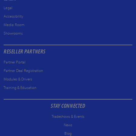
Legal
Accessibility
Media Room
Showrooms
RESELLER PARTNERS
Partner Portal
Partner Deal Registration
Modules & Drivers
Training & Education
STAY CONNECTED
Tradeshows & Events
News
Blog