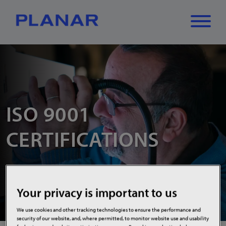
What can we
Close
✕
help you find?
ISO 9001
CERTIFICATIONS
Your privacy is important to us
We use cookies and other tracking technologies to ensure the performance and
security of our website, and, where permitted, to monitor website use and usability