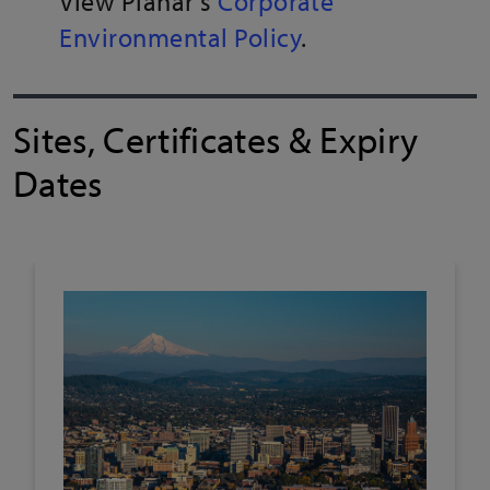
View Planar's
Corporate
Environmental Policy
.
Sites, Certificates & Expiry
Dates