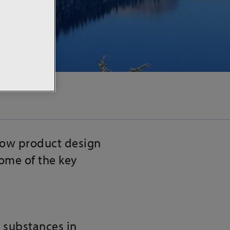
how product design
some of the key
s substances in