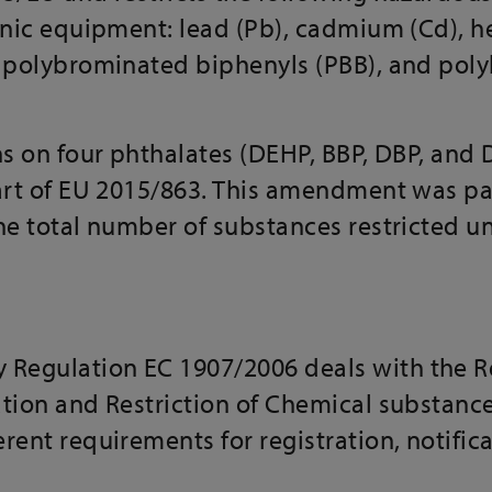
ronic equipment: lead (Pb), cadmium (Cd),
, polybrominated biphenyls (PBB), and po
ns on four phthalates (DEHP, BBP, DBP, and D
part of EU 2015/863. This amendment was p
the total number of substances restricted 
egulation EC 1907/2006 deals with the Re
tion and Restriction of Chemical substance
rent requirements for registration, notifica