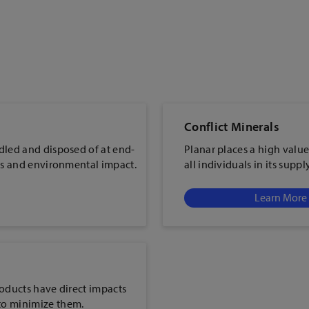
Conflict Minerals
dled and disposed of at end-
Planar places a high value
ers and environmental impact.
all individuals in its suppl
Learn More
roducts have direct impacts
to minimize them.