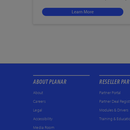
Learn More
ABOUT PLANAR
RESELLER PA
About
Partner Portal
Careers
Partner Deal Regist
Legal
Modules & Drivers
Accessibility
Training & Educati
Media Room