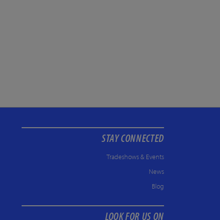
STAY CONNECTED
Tradeshows & Events
News
Blog
LOOK FOR US ON