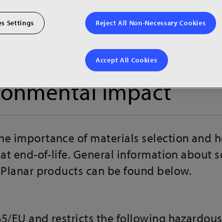
s Settings
Reject All Non-Necessary Cookies
Accept All Cookies
ronmental Impact
he importance of materials selection and 
 at end-of-life. General information about 
g Planar products can be found below.
65/EU and restricts the following hazardou