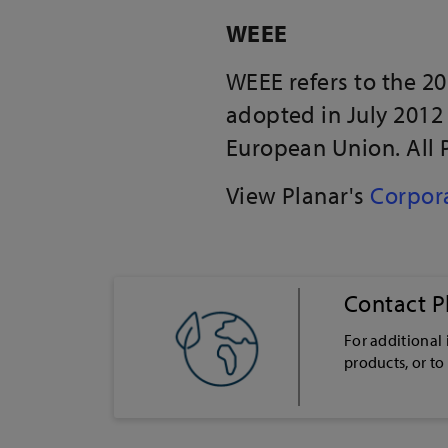
WEEE
WEEE refers to the 2
adopted in July 2012
European Union. All 
View Planar's
Corpora
Contact P
For additional
products, or to