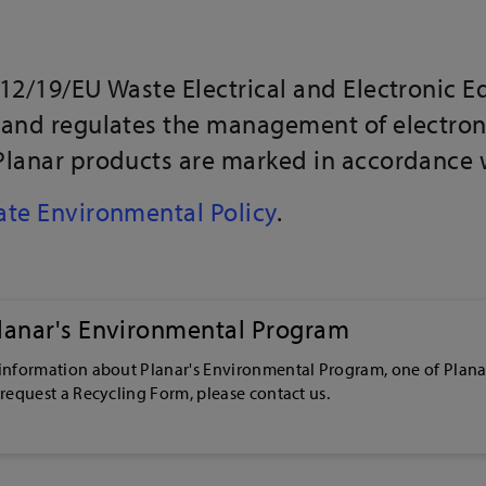
012/19/EU Waste Electrical and Electronic 
 and regulates the management of electron
Planar products are marked in accordance wi
te Environmental Policy
.
lanar's Environmental Program
 information about Planar's Environmental Program, one of Plana
 request a Recycling Form, please contact us.