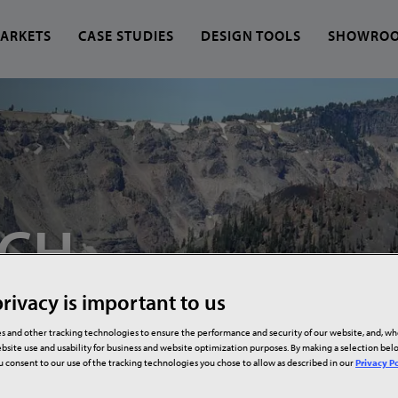
ARKETS
CASE STUDIES
DESIGN TOOLS
SHOWRO
 find?
CH,
rivacy is important to us
s and other tracking technologies to ensure the performance and security of our website, and, w
bsite use and usability for business and website optimization purposes. By making a selection be
ou consent to our use of the tracking technologies you chose to allow as described in our
Privacy Po