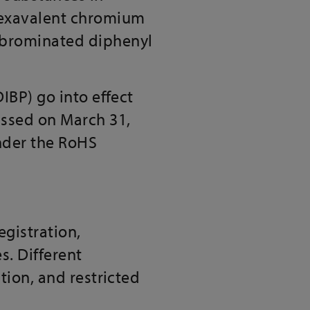
 hexavalent chromium
lybrominated diphenyl
IBP) go into effect
assed on March 31,
under the RoHS
gistration,
s. Different
tion, and restricted