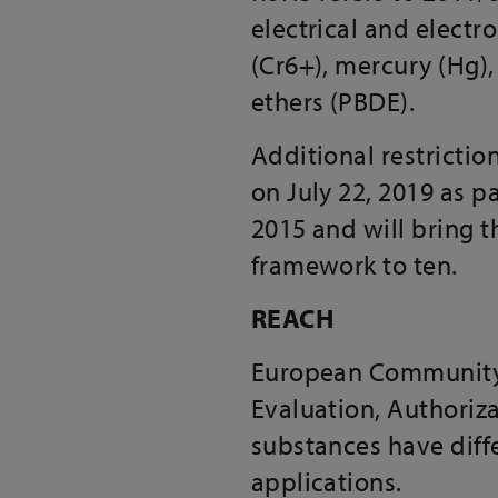
electrical and elect
(Cr6+), mercury (Hg)
ethers (PBDE).
Additional restrictio
on July 22, 2019 as 
2015 and will bring 
framework to ten.
REACH
European Community R
Evaluation, Authoriza
substances have diffe
applications.