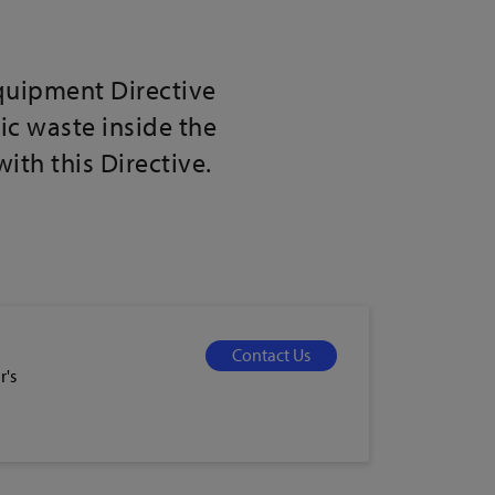
Equipment Directive
ic waste inside the
th this Directive.
Contact Us
r's