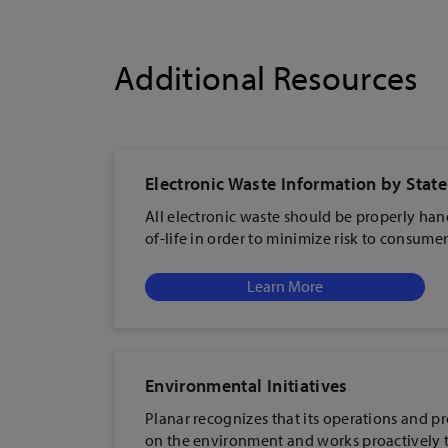
Additional Resources
Electronic Waste Information by State
All electronic waste should be properly han
of-life in order to minimize risk to consum
Learn More
Environmental Initiatives
Planar recognizes that its operations and p
on the environment and works proactively 