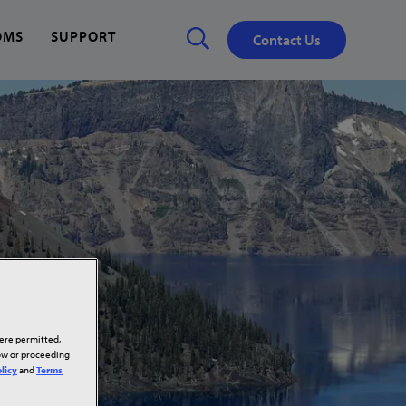
OMS
SUPPORT
Contact Us
Close
✕
here permitted,
low or proceeding
licy
and
Terms