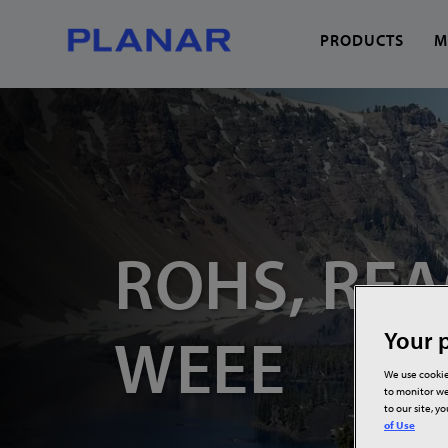
PRODUCTS
M
What can we help you
ROHS, REA
WEEE
Your p
We use cookie
to monitor we
to our site, y
of Use