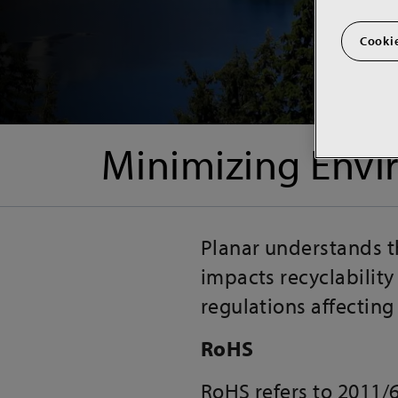
Cookie
Minimizing Envi
Planar understands t
impacts recyclability
regulations affectin
RoHS
RoHS refers to 2011/