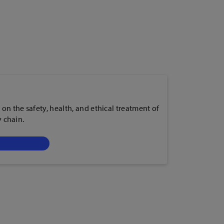
 on the safety, health, and ethical treatment of
y chain.